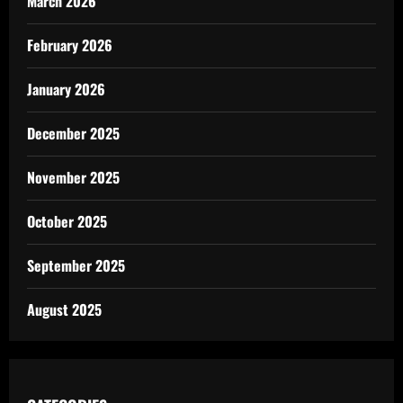
March 2026
February 2026
January 2026
December 2025
November 2025
October 2025
September 2025
August 2025