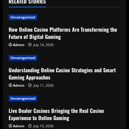
a
RELATED STORIES
v
Uncategorized
i
How Online Casino Platforms Are Transforming the
Future of Digital Gaming
g
Admin
July 14, 2026
a
Uncategorized
t
Understanding Online Casino Strategies and Smart
i
Gaming Approaches
o
Admin
July 11, 2026
n
Uncategorized
Live Dealer Casinos Bringing the Real Casino
Experience to Online Gaming
Admin
July 10, 2026