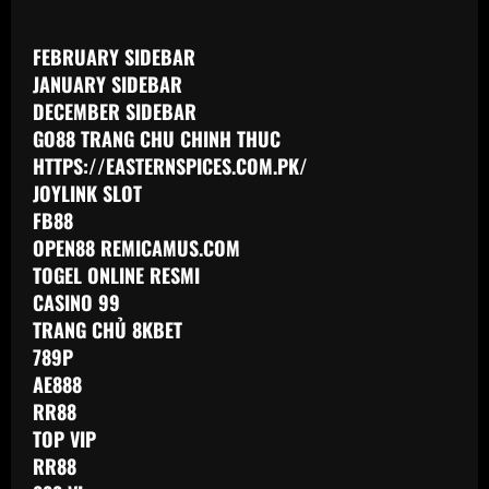
FEBRUARY SIDEBAR
JANUARY SIDEBAR
DECEMBER SIDEBAR
GO88 TRANG CHU CHINH THUC​
HTTPS://EASTERNSPICES.COM.PK/
JOYLINK SLOT
FB88
OPEN88 REMICAMUS.COM
TOGEL ONLINE RESMI
CASINO 99
TRANG CHỦ 8KBET
789P
AE888
RR88
TOP VIP
RR88