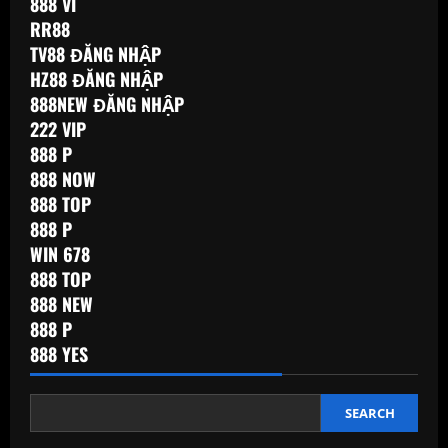
888 VI
RR88
TV88 ĐĂNG NHẬP
HZ88 ĐĂNG NHẬP
888NEW ĐĂNG NHẬP
222 VIP
888 P
888 NOW
888 TOP
888 P
WIN 678
888 TOP
888 NEW
888 P
888 YES
SEARCH