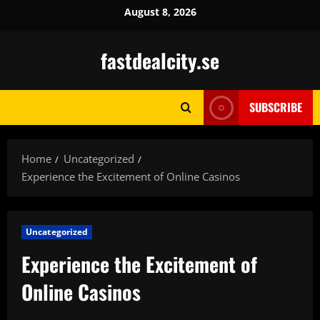
Skip
August 8, 2026
to
content
fastdealcity.se
SUBSCRIBE
Home
Uncategorized
Experience the Excitement of Online Casinos
Uncategorized
Experience the Excitement of
Online Casinos