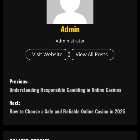
Admin
Administrator
Visit Website
View All Posts
P
Previous:
o
Understanding Responsible Gambling in Online Casinos
s
Next:
How to Choose a Safe and Reliable Online Casino in 2025
t
n