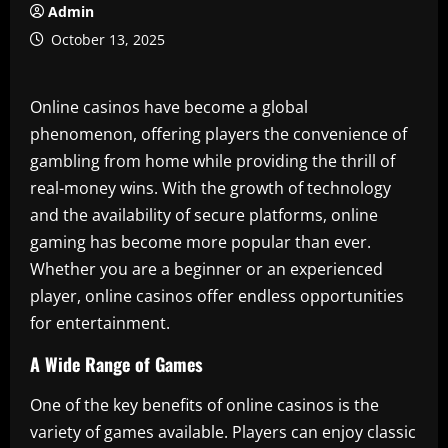
Admin
October 13, 2025
Online casinos have become a global
phenomenon, offering players the convenience of
gambling from home while providing the thrill of
real-money wins. With the growth of technology
and the availability of secure platforms, online
gaming has become more popular than ever.
Whether you are a beginner or an experienced
player, online casinos offer endless opportunities
for entertainment.
A Wide Range of Games
One of the key benefits of online casinos is the
variety of games available. Players can enjoy classic