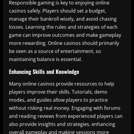
Responsible gaming is key to enjoying online
casinos safely. Players should set a budget,
manage their bankroll wisely, and avoid chasing
losses. Learning the rules and strategies of each
game can improve outcomes and make gameplay
more rewarding. Online casinos should primarily
be seen as a source of entertainment, so
maintaining balance is essential.
Enhancing Skills and Knowledge
Many online casinos provide resources to help
players improve their skills. Tutorials, demo
modes, and guides allow players to practice
without risking real money. Engaging with forums
and reading reviews from experienced players can
also provide insights and strategies, enhancing
overall gameplay and making sessions more