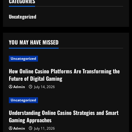
CATEGORIES
Uncategorized
YOU MAY HAVE MISSED
Uncategorized
How Online Casino Platforms Are Transforming the
Future of Digital Gaming
Admin
July 14, 2026
Uncategorized
Understanding Online Casino Strategies and Smart
Gaming Approaches
Admin
July 11, 2026