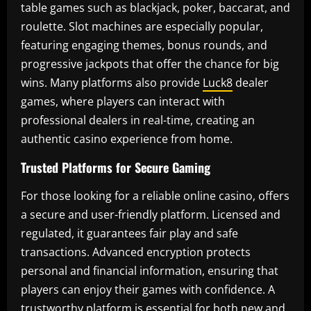
table games such as blackjack, poker, baccarat, and
roulette. Slot machines are especially popular,
featuring engaging themes, bonus rounds, and
progressive jackpots that offer the chance for big
wins. Many platforms also provide
Luck8
dealer
games, where players can interact with
professional dealers in real-time, creating an
authentic casino experience from home.
Trusted Platforms for Secure Gaming
For those looking for a reliable online casino, offers
a secure and user-friendly platform. Licensed and
regulated, it guarantees fair play and safe
transactions. Advanced encryption protects
personal and financial information, ensuring that
players can enjoy their games with confidence. A
trustworthy platform is essential for both new and