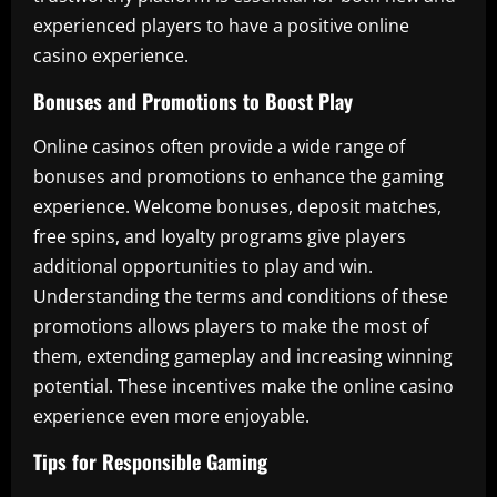
experienced players to have a positive online
casino experience.
Bonuses and Promotions to Boost Play
Online casinos often provide a wide range of
bonuses and promotions to enhance the gaming
experience. Welcome bonuses, deposit matches,
free spins, and loyalty programs give players
additional opportunities to play and win.
Understanding the terms and conditions of these
promotions allows players to make the most of
them, extending gameplay and increasing winning
potential. These incentives make the online casino
experience even more enjoyable.
Tips for Responsible Gaming