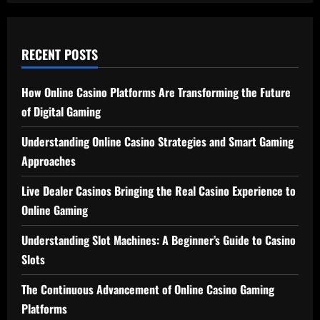
RECENT POSTS
How Online Casino Platforms Are Transforming the Future
of Digital Gaming
Understanding Online Casino Strategies and Smart Gaming
Approaches
Live Dealer Casinos Bringing the Real Casino Experience to
Online Gaming
Understanding Slot Machines: A Beginner’s Guide to Casino
Slots
The Continuous Advancement of Online Casino Gaming
Platforms