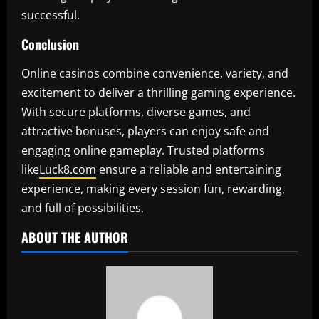
successful.
Conclusion
Online casinos combine convenience, variety, and
excitement to deliver a thrilling gaming experience.
With secure platforms, diverse games, and
attractive bonuses, players can enjoy safe and
engaging online gameplay. Trusted platforms
like
Luck8.com
ensure a reliable and entertaining
experience, making every session fun, rewarding,
and full of possibilities.
ABOUT THE AUTHOR