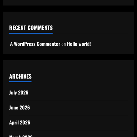
RECENT COMMENTS
A WordPress Commenter
on
Hello world!
ARCHIVES
July 2026
June 2026
April 2026