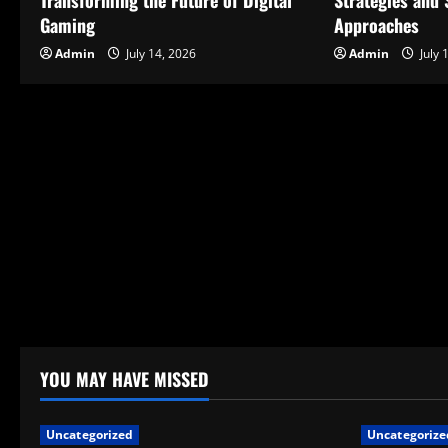
v
Transforming the Future of Digital
Strategies and
Gaming
Approaches
i
Admin
July 14, 2026
Admin
July 
g
a
t
i
o
n
YOU MAY HAVE MISSED
Uncategorized
Uncategorize