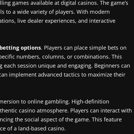
ling games available at digital casinos. The game’s
ls to a wide variety of players. With modern
ations, live dealer experiences, and interactive
 betting options
. Players can place simple bets on
pecific numbers, columns, or combinations. This
ing each session unique and engaging. Beginners can
s can implement advanced tactics to maximize their
mersion to online gambling. High-definition
thentic casino atmosphere. Players can interact with
ncing the social aspect of the game. This feature
nce of a land-based casino.