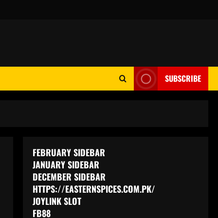
SUBSCRIBE
FEBRUARY SIDEBAR
JANUARY SIDEBAR
DECEMBER SIDEBAR
HTTPS://EASTERNSPICES.COM.PK/
JOYLINK SLOT
FB88