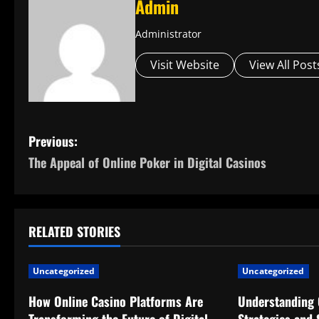
Admin
Administrator
Visit Website
View All Post
P
Previous:
The Appeal of Online Poker in Digital Casinos
o
s
t
RELATED STORIES
n
Uncategorized
Uncategorized
a
How Online Casino Platforms Are
Understanding 