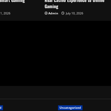
 Smart Gaming
Real Casino Experience to Online
Gaming
11, 2026
Admin
July 10, 2026
d
Uncategorized