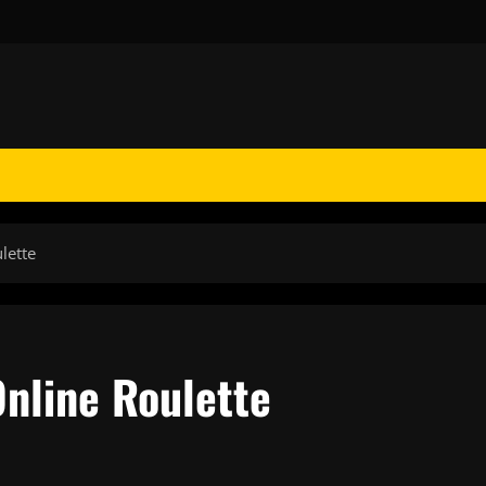
lette
Online Roulette