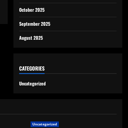
October 2025
September 2025
August 2025
CATEGORIES
Uncategorized
Uncategorized