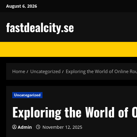
Skip
August 6, 2026
to
content
fastdealcity.se
Home
Uncategorized
Exploring the World of Online Rou
Uncategorized
Exploring the World of 
Admin
November 12, 2025