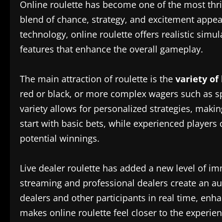
Online roulette has become one of the most thril
blend of chance, strategy, and excitement appea
technology, online roulette offers realistic simul
features that enhance the overall gameplay.
The main attraction of roulette is the
variety of
red or black, or more complex wagers such as s
variety allows for personalized strategies, mak
start with basic bets, while experienced player
potential winnings.
Live dealer roulette has added a new level of im
streaming and professional dealers create an au
dealers and other participants in real time, enha
makes online roulette feel closer to the experie