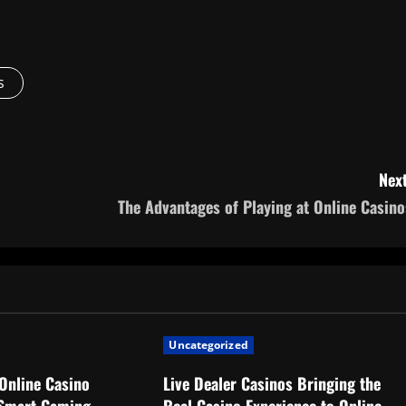
s
Next
The Advantages of Playing at Online Casino
Uncategorized
Online Casino
Live Dealer Casinos Bringing the