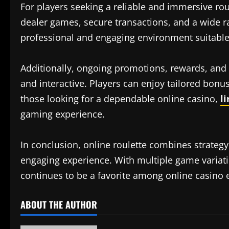
For players seeking a reliable and immersive ro
dealer games, secure transactions, and a wide r
professional and engaging environment suitable
Additionally, ongoing promotions, rewards, and
and interactive. Players can enjoy tailored bon
those looking for a dependable online casino,
l
gaming experience.
In conclusion, online roulette combines strategy
engaging experience. With multiple game variation
continues to be a favorite among online casino 
ABOUT THE AUTHOR