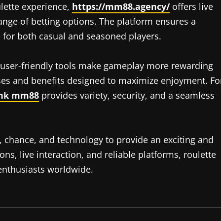
ulette experience,
https://mm88.agency/
offers live
ange of betting options. The platform ensures a
 for both casual and seasoned players.
 user-friendly tools make gameplay more rewarding
uses and benefits designed to maximize enjoyment. Fo
ink mm88
provides variety, security, and a seamless
, chance, and technology to provide an exciting and
s, live interaction, and reliable platforms, roulette
enthusiasts worldwide.