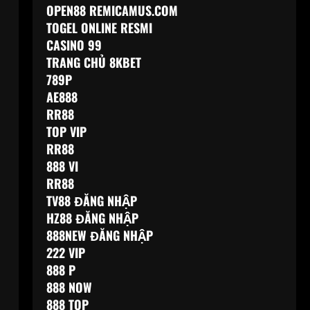
OPEN88 REMICAMUS.COM
TOGEL ONLINE RESMI
CASINO 99
TRANG CHỦ 8KBET
789P
AE888
RR88
TOP VIP
RR88
888 VI
RR88
TV88 ĐĂNG NHẬP
HZ88 ĐĂNG NHẬP
888NEW ĐĂNG NHẬP
222 VIP
888 P
888 NOW
888 TOP