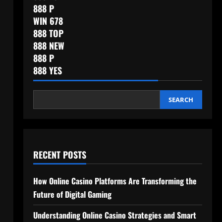
888 P
WIN 678
888 TOP
888 NEW
888 P
888 YES
SEARCH
RECENT POSTS
How Online Casino Platforms Are Transforming the
Future of Digital Gaming
Understanding Online Casino Strategies and Smart