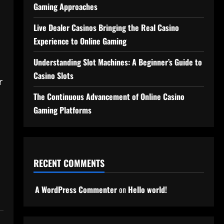
Gaming Approaches
Live Dealer Casinos Bringing the Real Casino
Experience to Online Gaming
Understanding Slot Machines: A Beginner’s Guide to
Casino Slots
r
The Continuous Advancement of Online Casino
Gaming Platforms
RECENT COMMENTS
A WordPress Commenter
on
Hello world!