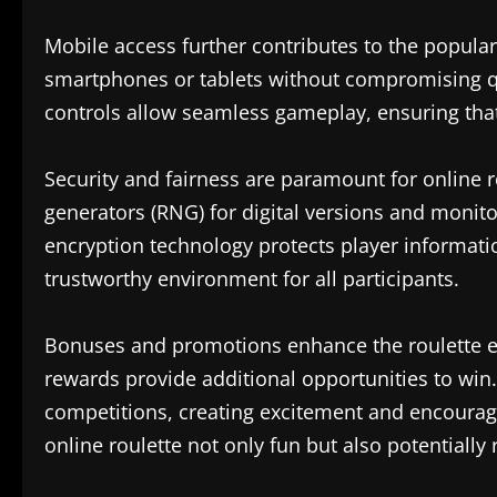
Mobile access further contributes to the popular
smartphones or tablets without compromising qu
controls allow seamless gameplay, ensuring tha
Security and fairness are paramount for online
generators (RNG) for digital versions and monito
encryption technology protects player informatio
trustworthy environment for all participants.
Bonuses and promotions enhance the roulette ex
rewards provide additional opportunities to wi
competitions, creating excitement and encoura
online roulette not only fun but also potentially