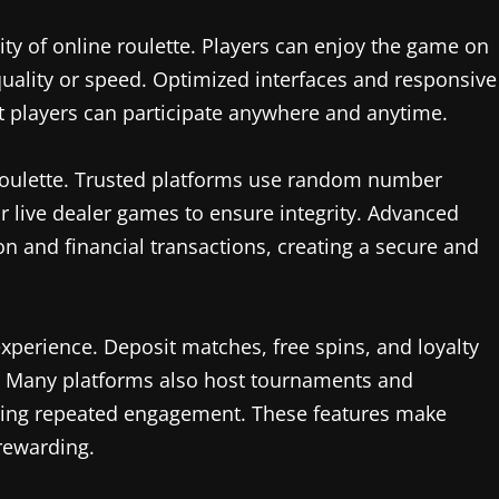
ity of online roulette. Players can enjoy the game on
ality or speed. Optimized interfaces and responsive
t players can participate anywhere and anytime.
 roulette. Trusted platforms use random number
r live dealer games to ensure integrity. Advanced
n and financial transactions, creating a secure and
perience. Deposit matches, free spins, and loyalty
n. Many platforms also host tournaments and
ging repeated engagement. These features make
 rewarding.