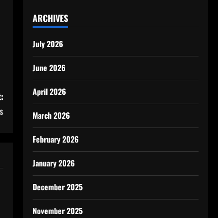
ARCHIVES
July 2026
June 2026
April 2026
:
s
March 2026
February 2026
January 2026
December 2025
November 2025