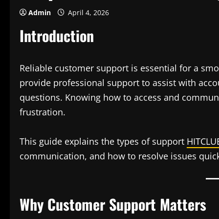
Admin
April 4, 2026
Introduction
Reliable customer support is essential for a sm
provide professional support to assist with acc
questions. Knowing how to access and communic
frustration.
This guide explains the types of support
HITCLU
communication, and how to resolve issues quick
Why Customer Support Matters