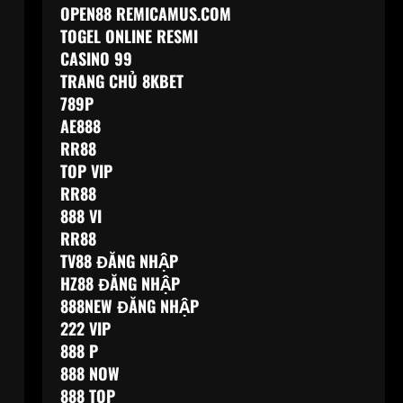
OPEN88 REMICAMUS.COM
TOGEL ONLINE RESMI
CASINO 99
TRANG CHỦ 8KBET
789P
AE888
RR88
TOP VIP
RR88
888 VI
RR88
TV88 ĐĂNG NHẬP
HZ88 ĐĂNG NHẬP
888NEW ĐĂNG NHẬP
222 VIP
888 P
888 NOW
888 TOP