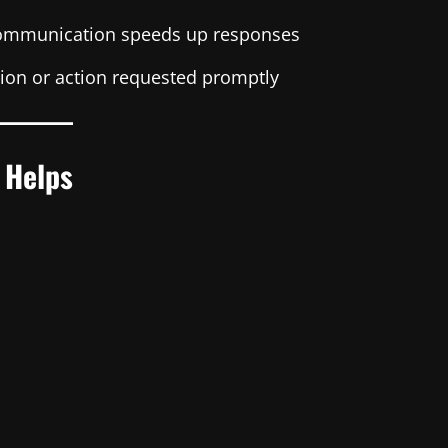
ommunication speeds up responses
tion or action requested promptly
 Helps