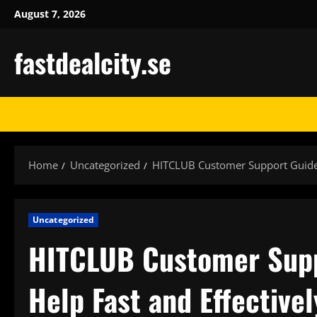
Skip
August 7, 2026
to
content
fastdealcity.se
Home
Uncategorized
HITCLUB Customer Support Guide: 
Uncategorized
HITCLUB Customer Supp
Help Fast and Effectivel