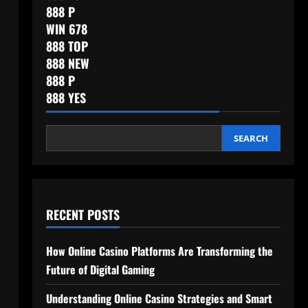
888 P
WIN 678
888 TOP
888 NEW
888 P
888 YES
SEARCH
RECENT POSTS
How Online Casino Platforms Are Transforming the
Future of Digital Gaming
Understanding Online Casino Strategies and Smart