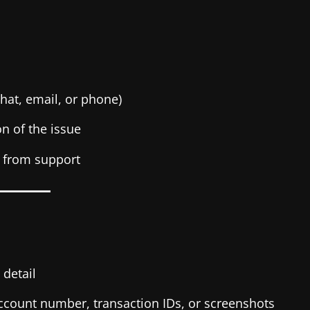
hat, email, or phone)
on of the issue
s from support
 detail
ccount number, transaction IDs, or screenshots