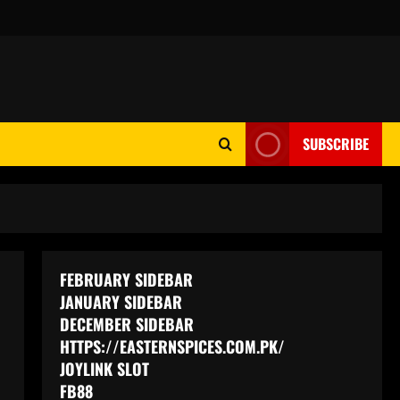
SUBSCRIBE
FEBRUARY SIDEBAR
JANUARY SIDEBAR
DECEMBER SIDEBAR
HTTPS://EASTERNSPICES.COM.PK/
JOYLINK SLOT
FB88