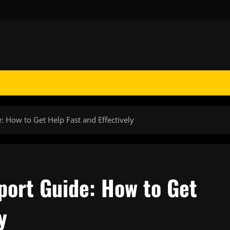
How to Get Help Fast and Effectively
ort Guide: How to Get
y