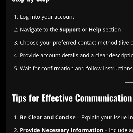
Log into your account
Navigate to the
Support
or
Help
section
Choose your preferred contact method (live c
Provide account details and a clear descripti
Wait for confirmation and follow instruction
Tips for Effective Communication
Be Clear and Concise
– Explain your issue in
Provide Necessary Information
– Include a