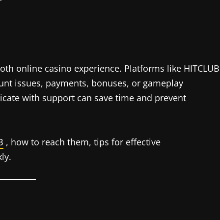
ooth online casino experience. Platforms like HITCLUB
ount issues, payments, bonuses, or gameplay
ate with support can save time and prevent
B
, how to reach them, tips for effective
ly.