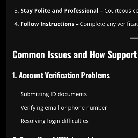
Stay Polite and Professional
– Courteous c
Follow Instructions
– Complete any verifica
Common Issues and How Support
1. Account Verification Problems
Submitting ID documents
Verifying email or phone number
Resolving login difficulties