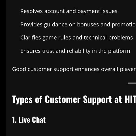
Resolves account and payment issues
Provides guidance on bonuses and promoti
Clarifies game rules and technical problems
Ensures trust and reliability in the platform
Good customer support enhances overall player
Types of Customer Support at H
1. Live Chat