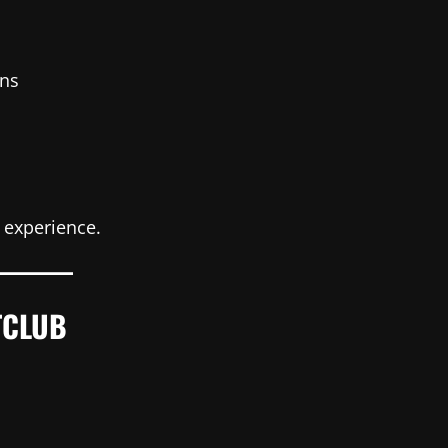
ons
 experience.
ITCLUB