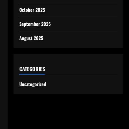
October 2025
September 2025
August 2025
CATEGORIES
Uncategorized