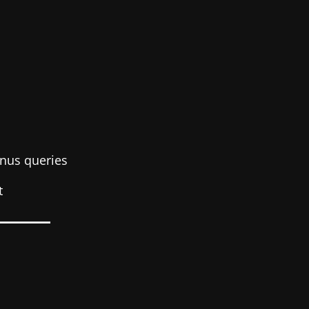
onus queries
t