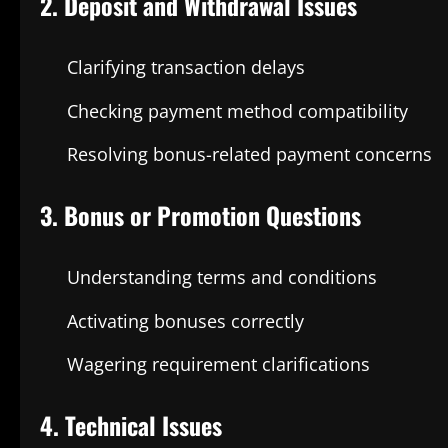
2. Deposit and Withdrawal Issues
Clarifying transaction delays
Checking payment method compatibility
Resolving bonus-related payment concerns
3. Bonus or Promotion Questions
Understanding terms and conditions
Activating bonuses correctly
Wagering requirement clarifications
4. Technical Issues