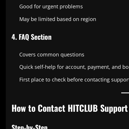
Good for urgent problems
May be limited based on region
4. FAQ Section
Covers common questions
Quick self-help for account, payment, and b
First place to check before contacting suppor
How to Contact HITCLUB Support
Step-by-Step