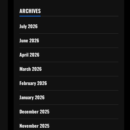
ARCHIVES
July 2026
June 2026
April 2026
March 2026
February 2026
January 2026
December 2025
November 2025