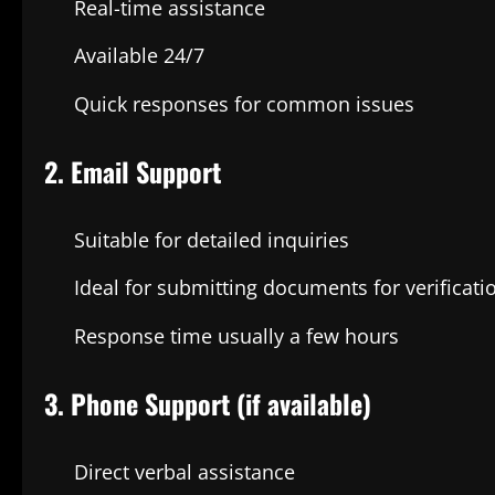
Real-time assistance
Available 24/7
Quick responses for common issues
2. Email Support
Suitable for detailed inquiries
Ideal for submitting documents for verificati
Response time usually a few hours
3. Phone Support (if available)
Direct verbal assistance