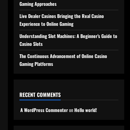
Gaming Approaches
Live Dealer Casinos Bringing the Real Casino
Experience to Online Gaming
Understanding Slot Machines: A Beginner’s Guide to
Casino Slots
The Continuous Advancement of Online Casino
Gaming Platforms
RECENT COMMENTS
A WordPress Commenter
on
Hello world!