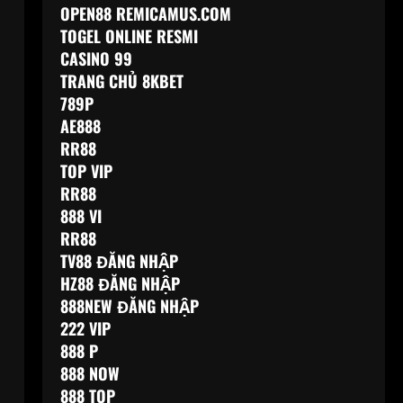
OPEN88 REMICAMUS.COM
TOGEL ONLINE RESMI
CASINO 99
TRANG CHỦ 8KBET
789P
AE888
RR88
TOP VIP
RR88
888 VI
RR88
TV88 ĐĂNG NHẬP
HZ88 ĐĂNG NHẬP
888NEW ĐĂNG NHẬP
222 VIP
888 P
888 NOW
888 TOP