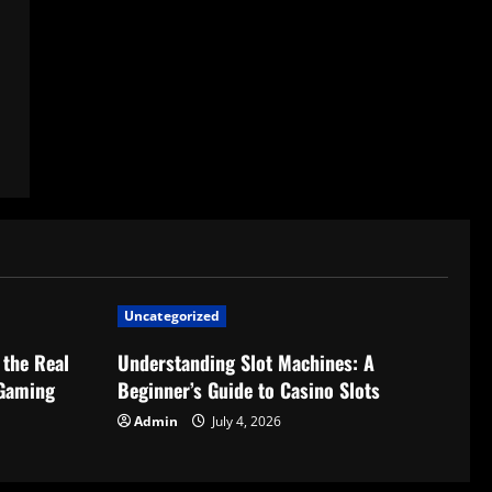
Uncategorized
 the Real
Understanding Slot Machines: A
 Gaming
Beginner’s Guide to Casino Slots
Admin
July 4, 2026