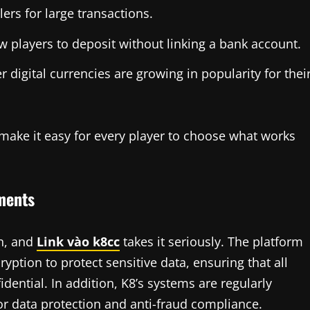
ers for large transactions.
w players to deposit without linking a bank account.
 digital currencies are growing in popularity for thei
 make it easy for every player to choose what works
ments
on, and
Link vào k8cc
takes it seriously. The platform
ption to protect sensitive data, ensuring that all
dential. In addition, K8’s systems are regularly
or data protection and anti-fraud compliance.