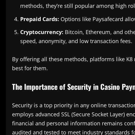
methods, they’re still popular among high roll
Prepaid Cards:
Options like Paysafecard allo
Cryptocurrency:
Bitcoin, Ethereum, and other
speed, anonymity, and low transaction fees.
By offering all these methods, platforms like K8
best for them.
The Importance of Security in Casino Pay
Security is a top priority in any online transacti
employs advanced SSL (Secure Socket Layer) encry
financial and personal information remains confi
audited and tested to meet industry standards f