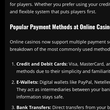
for players. Whether you prefer using your credit
and flexible system that puts players first.
Popular Payment Methods at Online Casin
Online casinos now support multiple payment sol
breakdown of the most commonly used method
Credit and Debit Cards:
Visa, MasterCard, a
methods due to their simplicity and familiarit
E-Wallets:
Digital wallets like PayPal, Netelle
They act as intermediaries between your bank
information stays safe.
Bank Transfers:
Direct transfers from your 