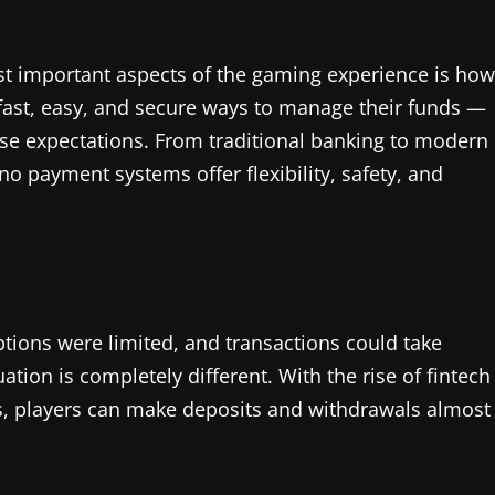
st important aspects of the gaming experience is how
ast, easy, and secure ways to manage their funds —
se expectations. From traditional banking to modern
ino payment systems offer flexibility, safety, and
ptions were limited, and transactions could take
ation is completely different. With the rise of fintech
s, players can make deposits and withdrawals almost