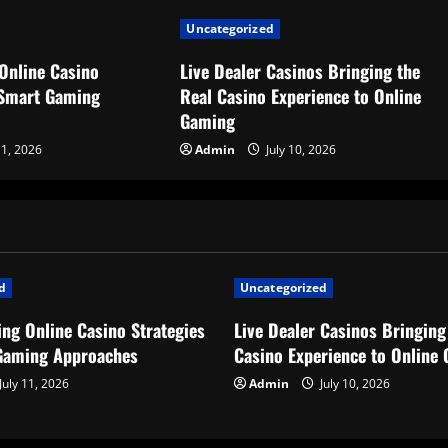
Uncategorized
Online Casino
Live Dealer Casinos Bringing the
 Smart Gaming
Real Casino Experience to Online
Gaming
11, 2026
Admin
July 10, 2026
d
Uncategorized
ng Online Casino Strategies
Live Dealer Casinos Bringing
Gaming Approaches
Casino Experience to Online
July 11, 2026
Admin
July 10, 2026