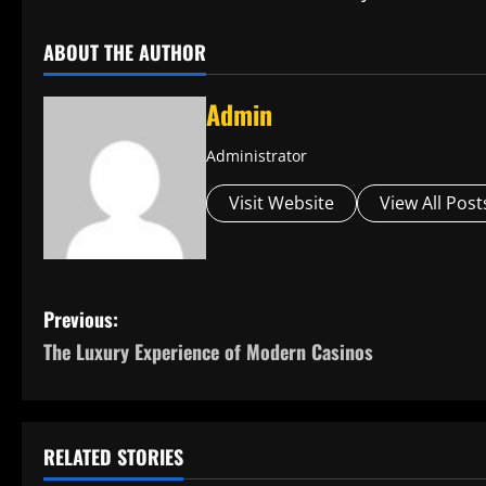
ABOUT THE AUTHOR
Admin
Administrator
Visit Website
View All Post
P
Previous:
The Luxury Experience of Modern Casinos
o
s
t
RELATED STORIES