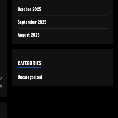
October 2025
September 2025
August 2025
CATEGORIES
Uncategorized
:
s