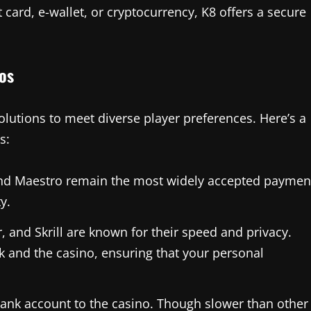
 card, e-wallet, or cryptocurrency, K8 offers a secure
os
utions to meet diverse player preferences. Here’s a
s:
nd Maestro remain the most widely accepted paymen
y.
r, and Skrill are known for their speed and privacy.
 and the casino, ensuring that your personal
bank account to the casino. Though slower than other