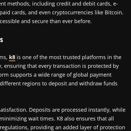
t methods, including credit and debit cards, e-
epaid cards, and even cryptocurrencies like Bitcoin.
essible and secure than ever before.
ns
ems,
k8
is one of the most trusted platforms in the
y, ensuring that every transaction is protected by
tform supports a wide range of global payment
different regions to deposit and withdraw funds
atisfaction. Deposits are processed instantly, while
minimizing wait times. K8 also ensures that all
 regulations, providing an added layer of protection