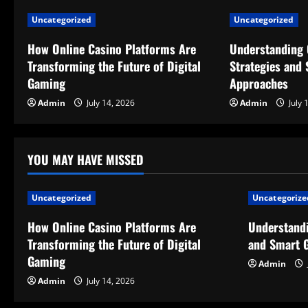
n
Uncategorized
Uncategorized
a
How Online Casino Platforms Are
Understanding 
v
Transforming the Future of Digital
Strategies and
Gaming
Approaches
i
Admin
July 14, 2026
Admin
July 
g
a
YOU MAY HAVE MISSED
t
Uncategorized
Uncategorize
i
How Online Casino Platforms Are
Understandi
o
Transforming the Future of Digital
and Smart 
Gaming
n
Admin
Admin
July 14, 2026