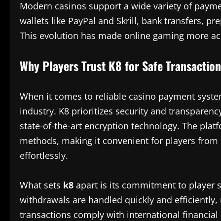
Modern casinos support a wide variety of paymen
wallets like PayPal and Skrill, bank transfers, pr
This evolution has made online gaming more acc
Why Players Trust K8 for Safe Transactio
When it comes to reliable casino payment syst
industry. K8 prioritizes security and transparenc
state-of-the-art encryption technology. The pla
methods, making it convenient for players from 
effortlessly.
What sets
k8
apart is its commitment to player s
withdrawals are handled quickly and efficiently, 
transactions comply with international financial