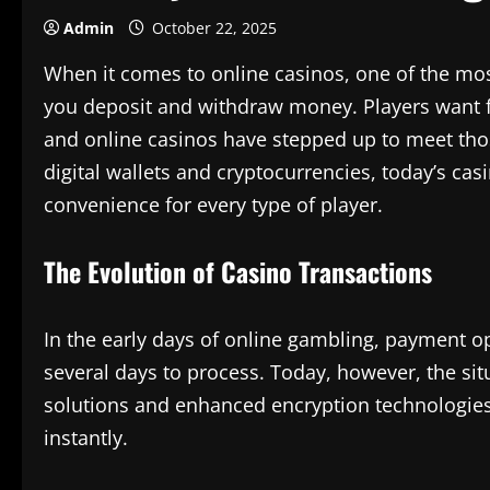
Admin
October 22, 2025
When it comes to online casinos, one of the mo
you deposit and withdraw money. Players want f
and online casinos have stepped up to meet tho
digital wallets and cryptocurrencies, today’s cas
convenience for every type of player.
The Evolution of Casino Transactions
In the early days of online gambling, payment o
several days to process. Today, however, the situ
solutions and enhanced encryption technologie
instantly.