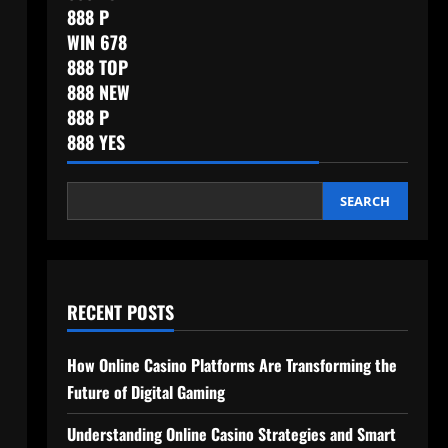
888 P
WIN 678
888 TOP
888 NEW
888 P
888 YES
SEARCH
RECENT POSTS
How Online Casino Platforms Are Transforming the
Future of Digital Gaming
Understanding Online Casino Strategies and Smart