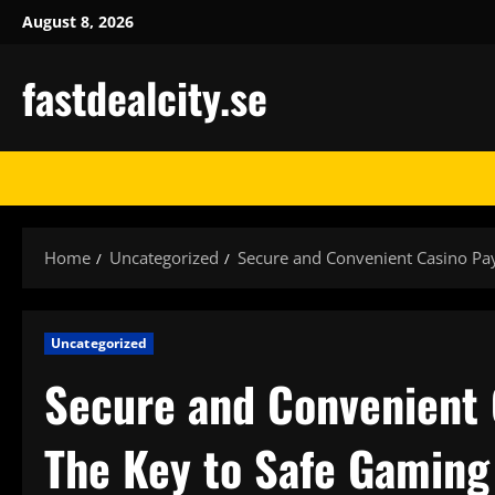
Skip
August 8, 2026
to
content
fastdealcity.se
Home
Uncategorized
Secure and Convenient Casino Pa
Uncategorized
Secure and Convenient
The Key to Safe Gaming