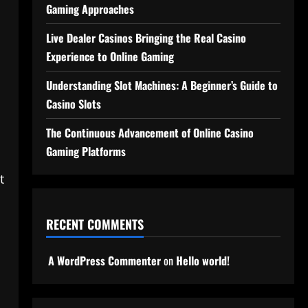
Gaming Approaches
Live Dealer Casinos Bringing the Real Casino
Experience to Online Gaming
Understanding Slot Machines: A Beginner’s Guide to
Casino Slots
The Continuous Advancement of Online Casino
Gaming Platforms
t
RECENT COMMENTS
A WordPress Commenter
on
Hello world!