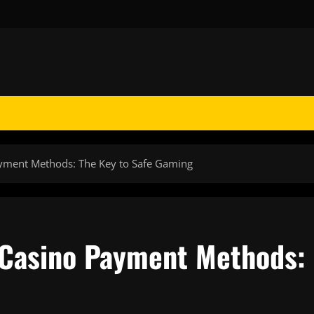
yment Methods: The Key to Safe Gaming
 Casino Payment Methods: