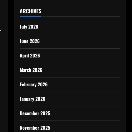
ARCHIVES
July 2026
r
June 2026
April 2026
March 2026
February 2026
January 2026
December 2025
November 2025