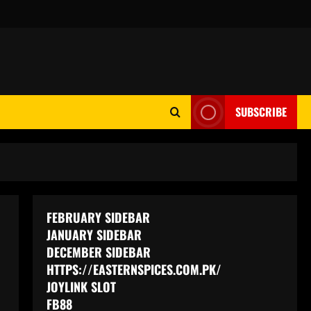
SUBSCRIBE
FEBRUARY SIDEBAR
JANUARY SIDEBAR
DECEMBER SIDEBAR
HTTPS://EASTERNSPICES.COM.PK/
JOYLINK SLOT
FB88