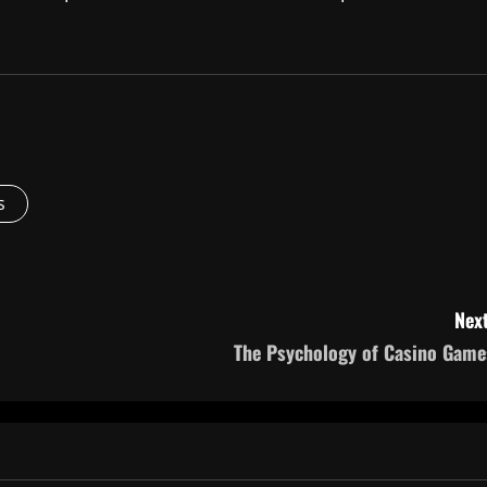
s
Next
The Psychology of Casino Game