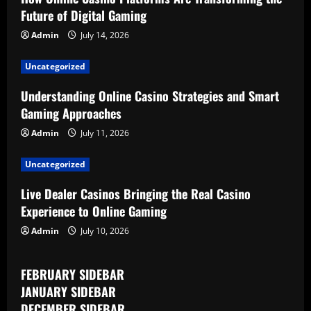
Future of Digital Gaming
g
Admin
July 14, 2026
a
Uncategorized
t
Understanding Online Casino Strategies and Smart
i
Gaming Approaches
o
Admin
July 11, 2026
n
Uncategorized
Live Dealer Casinos Bringing the Real Casino
Experience to Online Gaming
Admin
July 10, 2026
FEBRUARY SIDEBAR
JANUARY SIDEBAR
DECEMBER SIDEBAR