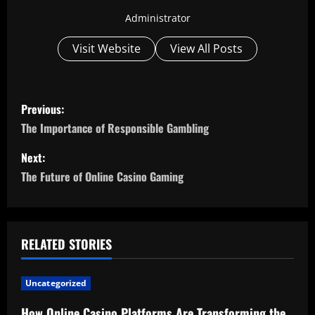
Administrator
Visit Website
View All Posts
P
Previous:
o
The Importance of Responsible Gambling
s
Next:
The Future of Online Casino Gaming
t
n
a
RELATED STORIES
v
Uncategorized
i
How Online Casino Platforms Are Transforming the