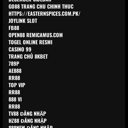
GO88 TRANG CHU CHINH THUC​
HTTPS://EASTERNSPICES.COM.PK/
JOYLINK SLOT
FB88
OPEN88 REMICAMUS.COM
TOGEL ONLINE RESMI
CASINO 99
TRANG CHỦ 8KBET
789P
AE888
RR88
TOP VIP
RR88
888 VI
RR88
TV88 ĐĂNG NHẬP
HZ88 ĐĂNG NHẬP
888NEW ĐĂNG NHẬP