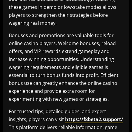
these games in demo or low-stake modes allows
players to strengthen their strategies before
wagering real money.
Bonuses and promotions are valuable tools for
online casino players. Welcome bonuses, reload
offers, and VIP rewards extend gameplay and
increase winning opportunities. Understanding
wagering requirements and eligible games is
essential to turn bonus funds into profit. Efficient
bonus use can greatly enhance the online casino
experience and provide extra room for
experimenting with new games or strategies.
For trusted tips, detailed guides, and expert
insights, players can visit
https://f8beta2.support/
This platform delivers reliable information, game