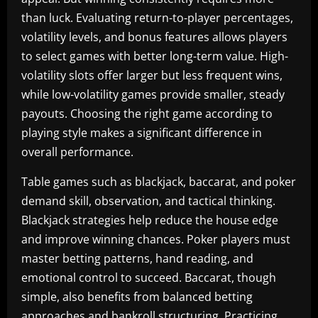
than luck. Evaluating return-to-player percentages,
volatility levels, and bonus features allows players
to select games with better long-term value. High-
volatility slots offer larger but less frequent wins,
while low-volatility games provide smaller, steady
payouts. Choosing the right game according to
playing style makes a significant difference in
overall performance.
Table games such as blackjack, baccarat, and poker
demand skill, observation, and tactical thinking.
Blackjack strategies help reduce the house edge
and improve winning chances. Poker players must
master betting patterns, hand reading, and
emotional control to succeed. Baccarat, though
simple, also benefits from balanced betting
approaches and bankroll structuring. Practicing