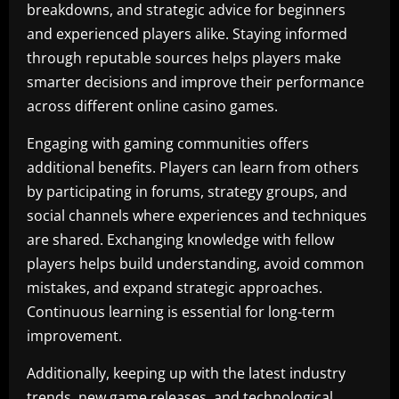
breakdowns, and strategic advice for beginners
and experienced players alike. Staying informed
through reputable sources helps players make
smarter decisions and improve their performance
across different online casino games.
Engaging with gaming communities offers
additional benefits. Players can learn from others
by participating in forums, strategy groups, and
social channels where experiences and techniques
are shared. Exchanging knowledge with fellow
players helps build understanding, avoid common
mistakes, and expand strategic approaches.
Continuous learning is essential for long-term
improvement.
Additionally, keeping up with the latest industry
trends, new game releases, and technological