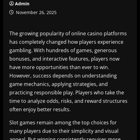
Admin
November 26, 2025
The growing popularity of online casino platforms
has completely changed how players experience
gambling. With hundreds of games, generous
bonuses, and interactive features, players now
have more opportunities than ever to win.
However, success depends on understanding
game mechanics, applying strategies, and
practicing responsible play. Players who take the
time to analyze odds, risks, and reward structures
often enjoy better results.
Slot games remain among the top choices for
many players due to their simplicity and visual
appeal. But winning consistently requires more