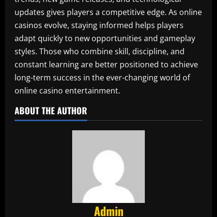
updates gives players a competitive edge. As online
casinos evolve, staying informed helps players
adapt quickly to new opportunities and gameplay
styles. Those who combine skill, discipline, and
constant learning are better positioned to achieve
long-term success in the ever-changing world of
online casino entertainment.
ABOUT THE AUTHOR
Admin