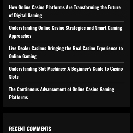
How Online Casino Platforms Are Transforming the Future
of Digital Gaming
Understanding Online Casino Strategies and Smart Gaming
Approaches
Live Dealer Casinos Bringing the Real Casino Experience to
Online Gaming
Understanding Slot Machines: A Beginner’s Guide to Casino
Slots
The Continuous Advancement of Online Casino Gaming
Platforms
RECENT COMMENTS