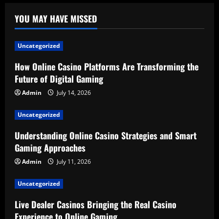
YOU MAY HAVE MISSED
Uncategorized
How Online Casino Platforms Are Transforming the
Future of Digital Gaming
Admin
July 14, 2026
Uncategorized
Understanding Online Casino Strategies and Smart
Gaming Approaches
Admin
July 11, 2026
Uncategorized
Live Dealer Casinos Bringing the Real Casino
Experience to Online Gaming