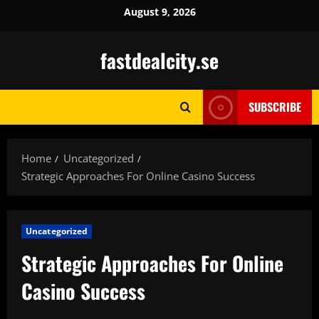
Skip
August 9, 2026
to
content
fastdealcity.se
SUBSCRIBE
Home
Uncategorized
Strategic Approaches For Online Casino Success
Uncategorized
Strategic Approaches For Online
Casino Success