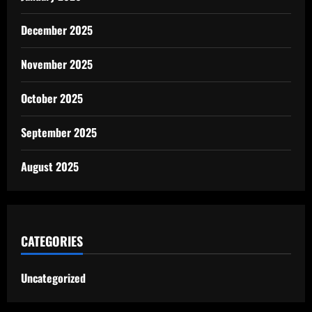
December 2025
November 2025
October 2025
September 2025
August 2025
CATEGORIES
Uncategorized