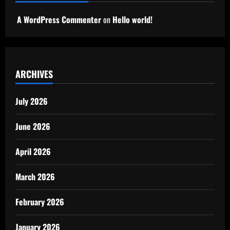
A WordPress Commenter
on
Hello world!
ARCHIVES
July 2026
June 2026
April 2026
March 2026
February 2026
January 2026