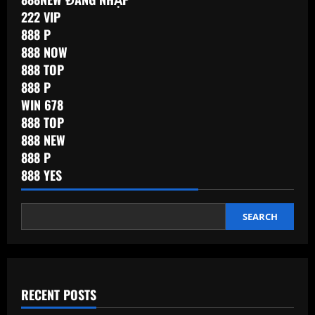
222 VIP
888 P
888 NOW
888 TOP
888 P
WIN 678
888 TOP
888 NEW
888 P
888 YES
SEARCH
RECENT POSTS