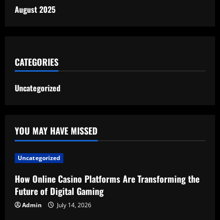
August 2025
CATEGORIES
Uncategorized
YOU MAY HAVE MISSED
Uncategorized
How Online Casino Platforms Are Transforming the
Future of Digital Gaming
Admin
July 14, 2026