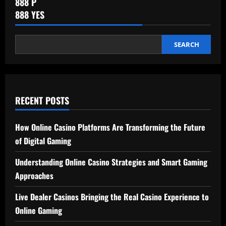
888 P
888 YES
SEARCH
RECENT POSTS
How Online Casino Platforms Are Transforming the Future
of Digital Gaming
Understanding Online Casino Strategies and Smart Gaming
Approaches
Live Dealer Casinos Bringing the Real Casino Experience to
Online Gaming