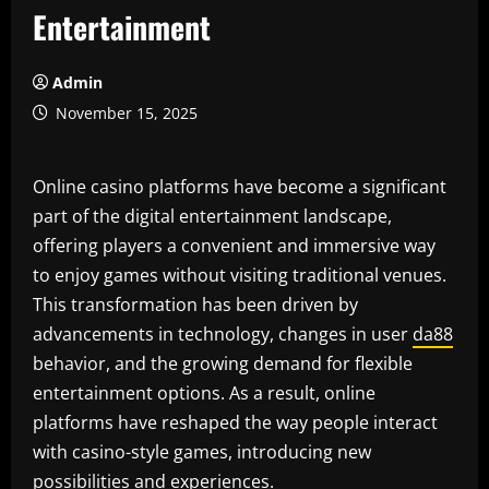
Entertainment
Admin
November 15, 2025
Online casino platforms have become a significant
part of the digital entertainment landscape,
offering players a convenient and immersive way
to enjoy games without visiting traditional venues.
This transformation has been driven by
advancements in technology, changes in user
da88
behavior, and the growing demand for flexible
entertainment options. As a result, online
platforms have reshaped the way people interact
with casino-style games, introducing new
possibilities and experiences.