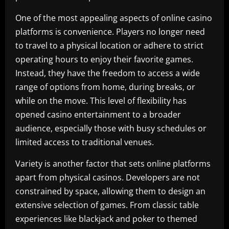
One of the most appealing aspects of online casino
platforms is convenience. Players no longer need
to travel to a physical location or adhere to strict
operating hours to enjoy their favorite games.
Instead, they have the freedom to access a wide
range of options from home, during breaks, or
while on the move. This level of flexibility has
opened casino entertainment to a broader
audience, especially those with busy schedules or
limited access to traditional venues.
Variety is another factor that sets online platforms
apart from physical casinos. Developers are not
constrained by space, allowing them to design an
extensive selection of games. From classic table
experiences like blackjack and poker to themed