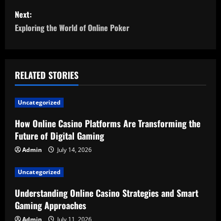
s
Next:
Exploring the World of Online Poker
t
n
a
RELATED STORIES
v
Uncategorized
i
How Online Casino Platforms Are Transforming the
Future of Digital Gaming
g
Admin
July 14, 2026
a
Uncategorized
t
Understanding Online Casino Strategies and Smart
i
Gaming Approaches
Admin
July 11, 2026