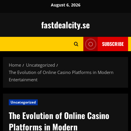
Skip
August 6, 2026
to
content
fastdealcity.se
SUBSCRIBE
Home
Uncategorized
The Evolution of Online Casino Platforms in Modern
Entertainment
Uncategorized
The Evolution of Online Casino
Platforms in Modern