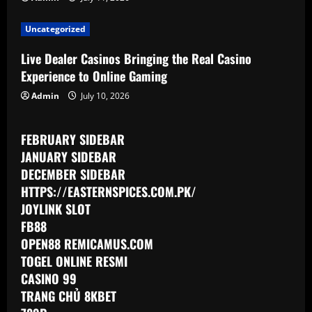
o
n
Uncategorized
Live Dealer Casinos Bringing the Real Casino
Experience to Online Gaming
Admin
July 10, 2026
FEBRUARY SIDEBAR
JANUARY SIDEBAR
DECEMBER SIDEBAR
HTTPS://EASTERNSPICES.COM.PK/
JOYLINK SLOT
FB88
OPEN88 REMICAMUS.COM
TOGEL ONLINE RESMI
CASINO 99
TRANG CHỦ 8KBET