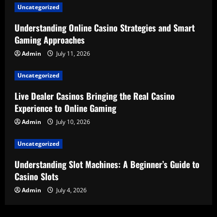
Uncategorized
Understanding Online Casino Strategies and Smart
Gaming Approaches
Admin
July 11, 2026
Uncategorized
Live Dealer Casinos Bringing the Real Casino
Experience to Online Gaming
Admin
July 10, 2026
Uncategorized
Understanding Slot Machines: A Beginner’s Guide to
Casino Slots
Admin
July 4, 2026