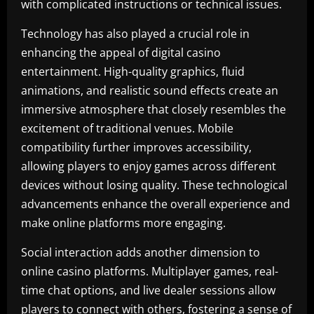
with complicated instructions or technical issues.
Technology has also played a crucial role in
enhancing the appeal of digital casino
entertainment. High-quality graphics, fluid
animations, and realistic sound effects create an
immersive atmosphere that closely resembles the
excitement of traditional venues. Mobile
compatibility further improves accessibility,
allowing players to enjoy games across different
devices without losing quality. These technological
advancements enhance the overall experience and
make online platforms more engaging.
Social interaction adds another dimension to
online casino platforms. Multiplayer games, real-
time chat options, and live dealer sessions allow
players to connect with others, fostering a sense of