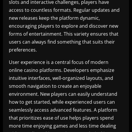
slots and interactive challenges, players have
access to countless formats. Regular updates and
new releases keep the platform dynamic,
encouraging players to explore and discover new
forms of entertainment. This variety ensures that
users can always find something that suits their
preferences.
User experience is a central focus of modern
online casino platforms. Developers emphasize
intuitive interfaces, well-organized layouts, and
smooth navigation to create an enjoyable
environment. New players can easily understand
how to get started, while experienced users can
seamlessly access advanced features. A platform
that prioritizes ease of use helps players spend
more time enjoying games and less time dealing