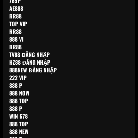
789P
AE888
RR88
TOP VIP
RR88
888 VI
RR88
TV88 ĐĂNG NHẬP
HZ88 ĐĂNG NHẬP
888NEW ĐĂNG NHẬP
222 VIP
888 P
888 NOW
888 TOP
888 P
WIN 678
888 TOP
888 NEW