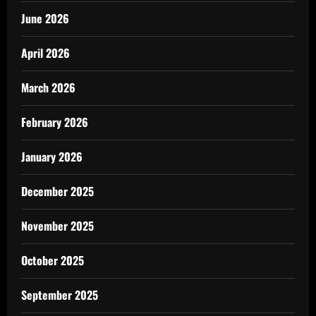
June 2026
April 2026
March 2026
February 2026
January 2026
December 2025
November 2025
October 2025
September 2025