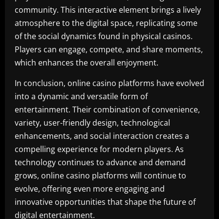
community. This interactive element brings a lively
atmosphere to the digital space, replicating some
of the social dynamics found in physical casinos.
Players can engage, compete, and share moments,
which enhances the overall enjoyment.
In conclusion, online casino platforms have evolved
into a dynamic and versatile form of
entertainment. Their combination of convenience,
variety, user-friendly design, technological
enhancements, and social interaction creates a
compelling experience for modern players. As
technology continues to advance and demand
grows, online casino platforms will continue to
evolve, offering even more engaging and
innovative opportunities that shape the future of
digital entertainment.