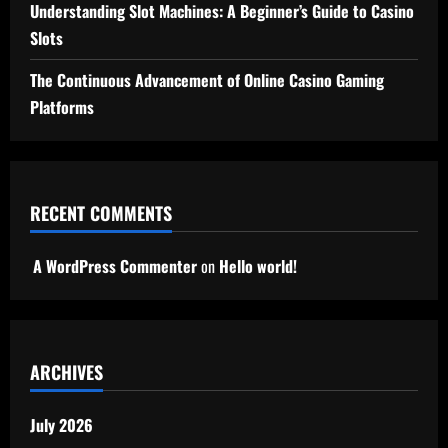
Understanding Slot Machines: A Beginner’s Guide to Casino
Slots
The Continuous Advancement of Online Casino Gaming
Platforms
RECENT COMMENTS
A WordPress Commenter
on
Hello world!
ARCHIVES
July 2026