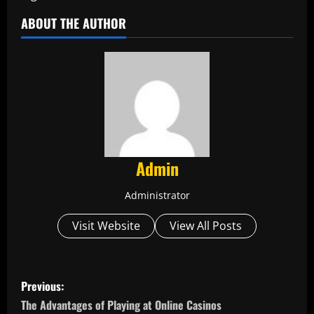
ABOUT THE AUTHOR
Admin
Administrator
Visit Website
View All Posts
P
Previous:
o
The Advantages of Playing at Online Casinos