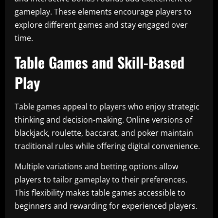
gameplay. These elements encourage players to
explore different games and stay engaged over
time.
Table Games and Skill-Based
Play
Table games appeal to players who enjoy strategic
thinking and decision-making. Online versions of
blackjack, roulette, baccarat, and poker maintain
traditional rules while offering digital convenience.
Multiple variations and betting options allow
players to tailor gameplay to their preferences.
This flexibility makes table games accessible to
beginners and rewarding for experienced players.