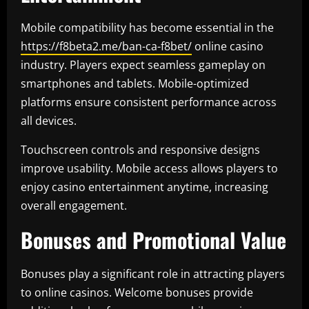
Mobile compatibility has become essential in the
https://f8beta2.me/ban-ca-f8bet/
online casino
industry. Players expect seamless gameplay on
smartphones and tablets. Mobile-optimized
platforms ensure consistent performance across
all devices.
Touchscreen controls and responsive designs
improve usability. Mobile access allows players to
enjoy casino entertainment anytime, increasing
overall engagement.
Bonuses and Promotional Value
Bonuses play a significant role in attracting players
to online casinos. Welcome bonuses provide