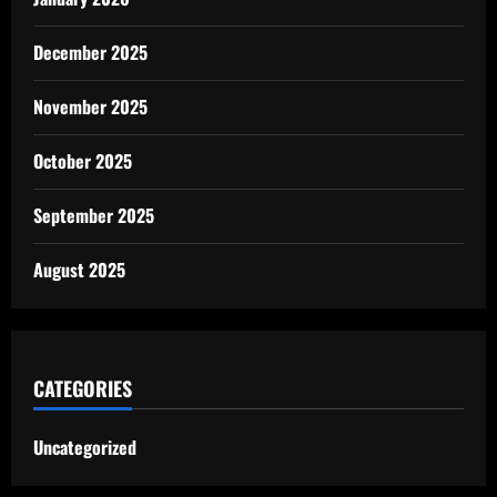
December 2025
November 2025
October 2025
September 2025
August 2025
CATEGORIES
Uncategorized