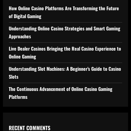
How Online Casino Platforms Are Transforming the Future
of Digital Gaming
Understanding Online Casino Strategies and Smart Gaming
Approaches
Live Dealer Casinos Bringing the Real Casino Experience to
Online Gaming
Understanding Slot Machines: A Beginner’s Guide to Casino
Slots
The Continuous Advancement of Online Casino Gaming
Platforms
RECENT COMMENTS