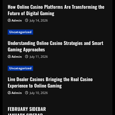
i
How Online Casino Platforms Are Transforming the
Future of Digital Gaming
g
Admin
July 14, 2026
a
Uncategorized
t
Understanding Online Casino Strategies and Smart
i
Gaming Approaches
o
Admin
July 11, 2026
n
Uncategorized
Live Dealer Casinos Bringing the Real Casino
Experience to Online Gaming
Admin
July 10, 2026
FEBRUARY SIDEBAR