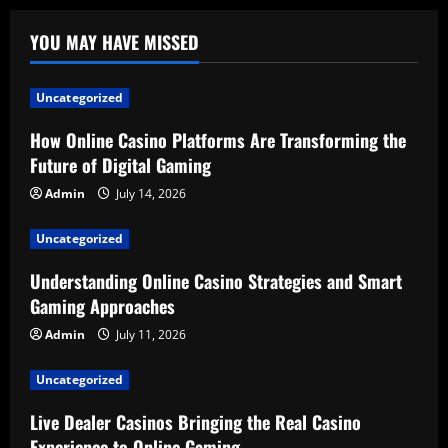
YOU MAY HAVE MISSED
Uncategorized
How Online Casino Platforms Are Transforming the
Future of Digital Gaming
Admin
July 14, 2026
Uncategorized
Understanding Online Casino Strategies and Smart
Gaming Approaches
Admin
July 11, 2026
Uncategorized
Live Dealer Casinos Bringing the Real Casino
Experience to Online Gaming