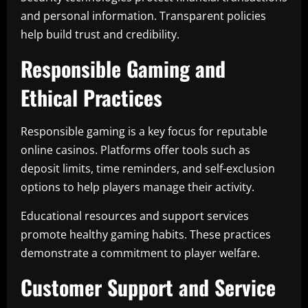
and personal information. Transparent policies
help build trust and credibility.
Responsible Gaming and
Ethical Practices
Responsible gaming is a key focus for reputable
online casinos. Platforms offer tools such as
deposit limits, time reminders, and self-exclusion
options to help players manage their activity.
Educational resources and support services
promote healthy gaming habits. These practices
demonstrate a commitment to player welfare.
Customer Support and Service