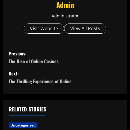
Admin
Administrator
Visit Website
View All Posts
P
Previous:
o
The Rise of Online Casinos
s
Next:
The Thrilling Experience of Online
t
n
a
RELATED STORIES
v
Uncategorized