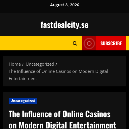
Skip
August 8, 2026
to
content
fastdealcity.se
SUBSCRIBE
Home
Uncategorized
The Influence of Online Casinos on Modern Digital
Entertainment
Uncategorized
The Influence of Online Casinos
on Modern Digital Entertainment