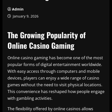
Admin
January 9, 2026
The Growing Popularity of
Online Casino Gaming
Online casino gaming has become one of the most
popular forms of digital entertainment worldwide.
With easy access through computers and mobile
devices, players can enjoy a wide range of casino
games without the need to visit physical locations.
This convenience has reshaped how people engage
with gambling activities.
The flexibility offered by online casinos allows