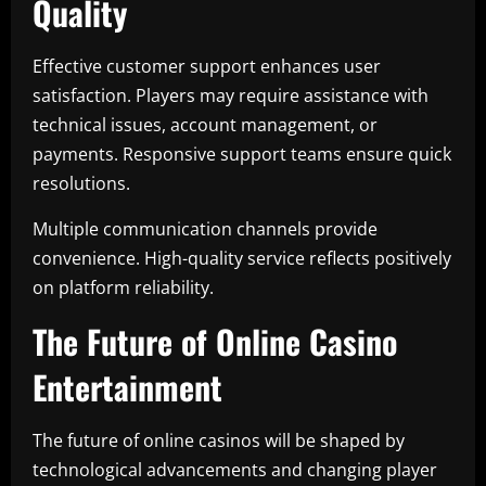
Quality
Effective customer support enhances user
satisfaction. Players may require assistance with
technical issues, account management, or
payments. Responsive support teams ensure quick
resolutions.
Multiple communication channels provide
convenience. High-quality service reflects positively
on platform reliability.
The Future of Online Casino
Entertainment
The future of online casinos will be shaped by
technological advancements and changing player