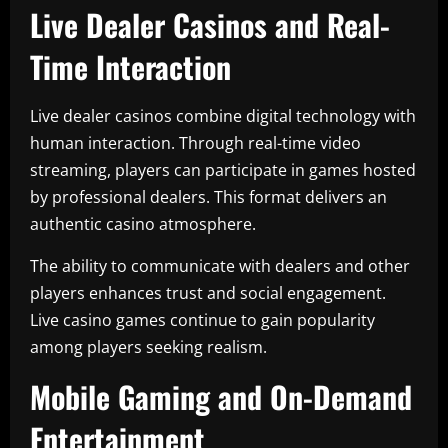
Live Dealer Casinos and Real-
Time Interaction
Live dealer casinos combine digital technology with
human interaction. Through real-time video
streaming, players can participate in games hosted
by professional dealers. This format delivers an
authentic casino atmosphere.
The ability to communicate with dealers and other
players enhances trust and social engagement.
Live casino games continue to gain popularity
among players seeking realism.
Mobile Gaming and On-Demand
Entertainment