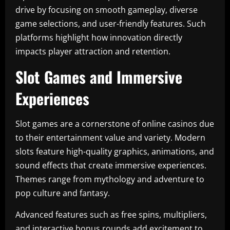
drive by focusing on smooth gameplay, diverse
game selections, and user-friendly features. Such
platforms highlight how innovation directly
impacts player attraction and retention.
Slot Games and Immersive
Experiences
Slot games are a cornerstone of online casinos due
to their entertainment value and variety. Modern
slots feature high-quality graphics, animations, and
sound effects that create immersive experiences.
Themes range from mythology and adventure to
pop culture and fantasy.
Advanced features such as free spins, multipliers,
and interactive bonus rounds add excitement to