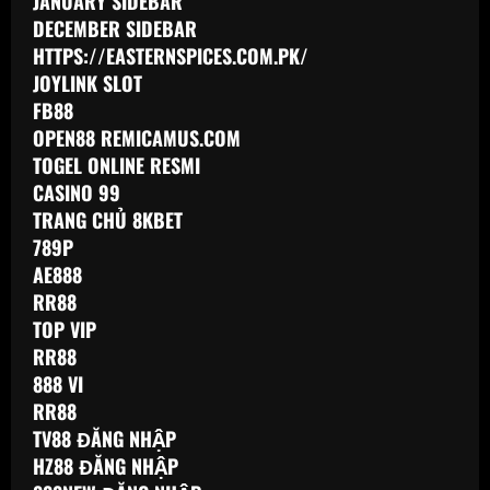
JANUARY SIDEBAR
DECEMBER SIDEBAR
HTTPS://EASTERNSPICES.COM.PK/
JOYLINK SLOT
FB88
OPEN88 REMICAMUS.COM
TOGEL ONLINE RESMI
CASINO 99
TRANG CHỦ 8KBET
789P
AE888
RR88
TOP VIP
RR88
888 VI
RR88
TV88 ĐĂNG NHẬP
HZ88 ĐĂNG NHẬP