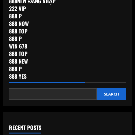
888NEW ĐĂNG NHẬP
222 VIP
888 P
888 NOW
888 TOP
888 P
WIN 678
888 TOP
888 NEW
888 P
888 YES
SEARCH
RECENT POSTS