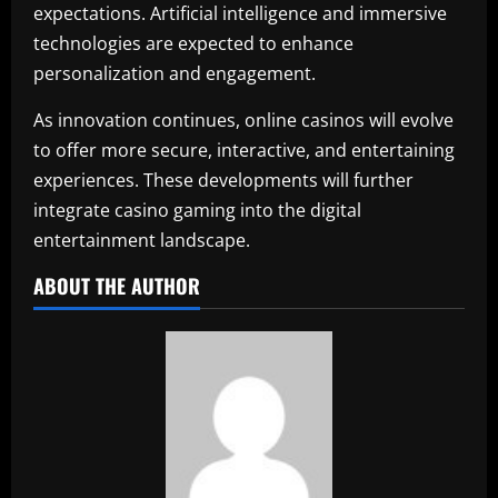
expectations. Artificial intelligence and immersive
technologies are expected to enhance
personalization and engagement.
As innovation continues, online casinos will evolve
to offer more secure, interactive, and entertaining
experiences. These developments will further
integrate casino gaming into the digital
entertainment landscape.
ABOUT THE AUTHOR