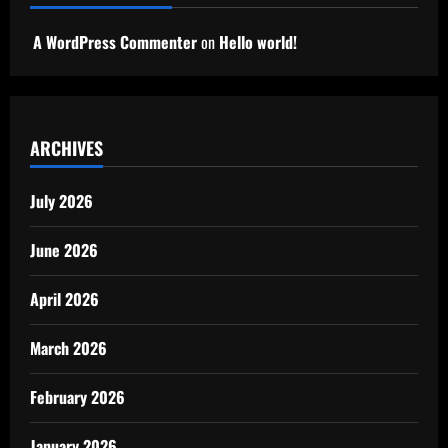
A WordPress Commenter
on
Hello world!
ARCHIVES
July 2026
June 2026
April 2026
March 2026
February 2026
January 2026