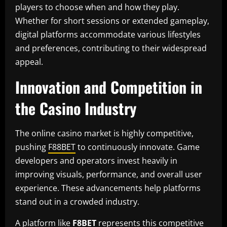
players to choose when and how they play.
Whether for short sessions or extended gameplay,
digital platforms accommodate various lifestyles
and preferences, contributing to their widespread
appeal.
Innovation and Competition in
the Casino Industry
The online casino market is highly competitive,
pushing
F88BET
to continuously innovate. Game
developers and operators invest heavily in
improving visuals, performance, and overall user
experience. These advancements help platforms
stand out in a crowded industry.
A platform like
F8BET
represents this competitive