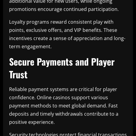
additional value for new users, while ongoing
promotions encourage continued participation.
Loyalty programs reward consistent play with
points, exclusive offers, and VIP benefits. These
incentives create a sense of appreciation and long-
term engagement.
Secure Payments and Player
Trust
Reliable payment systems are critical for player
confidence. Online casinos support various
payment methods to meet global demand. Fast
deposits and timely withdrawals contribute to a
positive experience.
Security technologies protect financial transactions