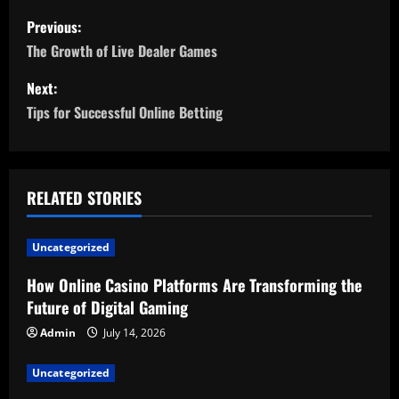
P
Previous:
o
The Growth of Live Dealer Games
s
Next:
Tips for Successful Online Betting
t
n
a
RELATED STORIES
v
Uncategorized
i
How Online Casino Platforms Are Transforming the
Future of Digital Gaming
g
Admin
July 14, 2026
a
Uncategorized
t