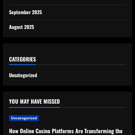
September 2025
August 2025
CATEGORIES
Uncategorized
YOU MAY HAVE MISSED
Uncategorized
How Online Casino Platforms Are Transforming the