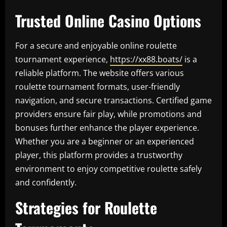
Trusted Online Casino Options
For a secure and enjoyable online roulette
tournament experience,
https://xx88.boats/
is a
reliable platform. The website offers various
roulette tournament formats, user-friendly
navigation, and secure transactions. Certified game
providers ensure fair play, while promotions and
bonuses further enhance the player experience.
Whether you are a beginner or an experienced
player, this platform provides a trustworthy
environment to enjoy competitive roulette safely
and confidently.
Strategies for Roulette