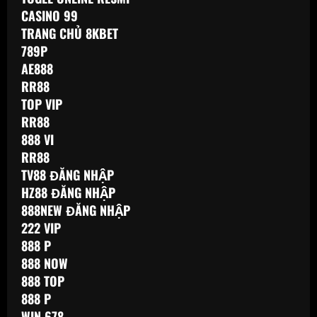
CASINO 99
TRANG CHỦ 8KBET
789P
AE888
RR88
TOP VIP
RR88
888 VI
RR88
TV88 ĐĂNG NHẬP
HZ88 ĐĂNG NHẬP
888NEW ĐĂNG NHẬP
222 VIP
888 P
888 NOW
888 TOP
888 P
WIN 678