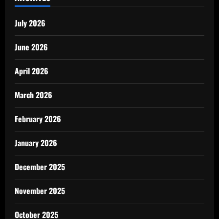
July 2026
June 2026
April 2026
March 2026
February 2026
January 2026
December 2025
November 2025
October 2025