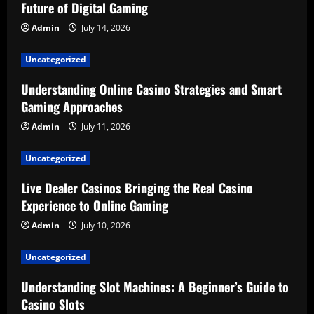
Future of Digital Gaming
Admin
July 14, 2026
Uncategorized
Understanding Online Casino Strategies and Smart
Gaming Approaches
Admin
July 11, 2026
Uncategorized
Live Dealer Casinos Bringing the Real Casino
Experience to Online Gaming
Admin
July 10, 2026
Uncategorized
Understanding Slot Machines: A Beginner’s Guide to
Casino Slots