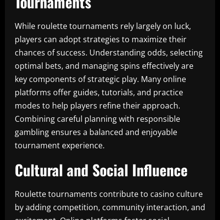
Tournaments
While roulette tournaments rely largely on luck,
players can adopt strategies to maximize their
chances of success. Understanding odds, selecting
optimal bets, and managing spins effectively are
key components of strategic play. Many online
platforms offer guides, tutorials, and practice
modes to help players refine their approach.
Combining careful planning with responsible
gambling ensures a balanced and enjoyable
tournament experience.
Cultural and Social Influence
Roulette tournaments contribute to casino culture
by adding competition, community interaction, and