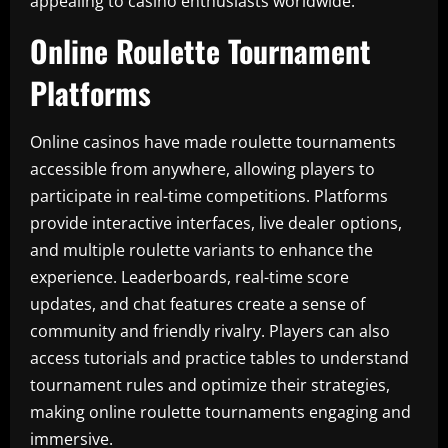
appealing to casino enthusiasts worldwide.
Online Roulette Tournament
Platforms
Online casinos have made roulette tournaments
accessible from anywhere, allowing players to
participate in real-time competitions. Platforms
provide interactive interfaces, live dealer options,
and multiple roulette variants to enhance the
experience. Leaderboards, real-time score
updates, and chat features create a sense of
community and friendly rivalry. Players can also
access tutorials and practice tables to understand
tournament rules and optimize their strategies,
making online roulette tournaments engaging and
immersive.