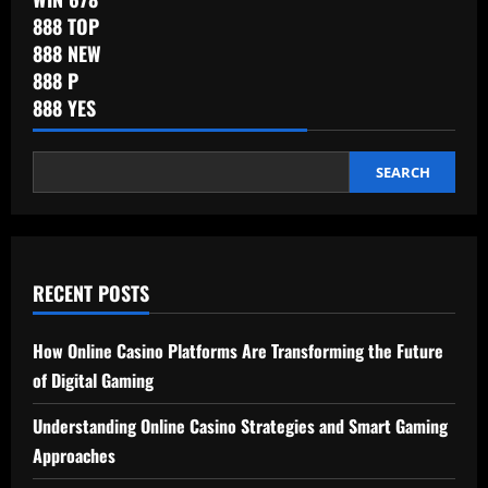
888 TOP
888 NEW
888 P
888 YES
SEARCH
RECENT POSTS
How Online Casino Platforms Are Transforming the Future
of Digital Gaming
Understanding Online Casino Strategies and Smart Gaming
Approaches