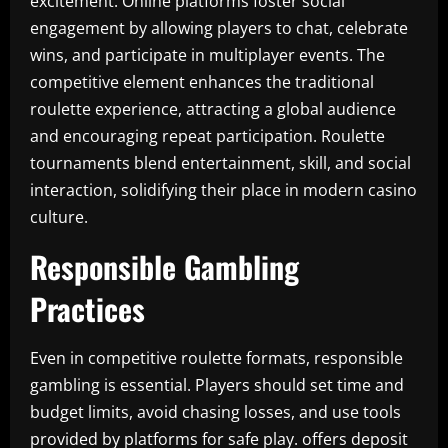
excitement. Online platforms foster social
engagement by allowing players to chat, celebrate
wins, and participate in multiplayer events. The
competitive element enhances the traditional
roulette experience, attracting a global audience
and encouraging repeat participation. Roulette
tournaments blend entertainment, skill, and social
interaction, solidifying their place in modern casino
culture.
Responsible Gambling
Practices
Even in competitive roulette formats, responsible
gambling is essential. Players should set time and
budget limits, avoid chasing losses, and use tools
provided by platforms for safe play. offers deposit