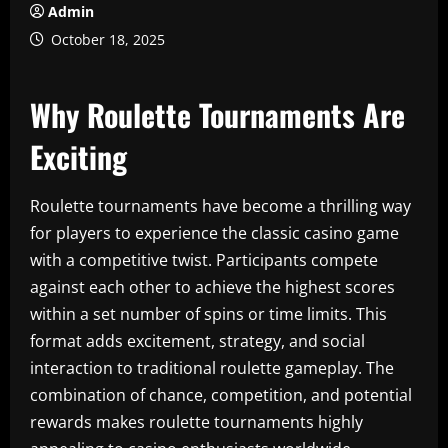
Admin
October 18, 2025
Why Roulette Tournaments Are
Exciting
Roulette tournaments have become a thrilling way
for players to experience the classic casino game
with a competitive twist. Participants compete
against each other to achieve the highest scores
within a set number of spins or time limits. This
format adds excitement, strategy, and social
interaction to traditional roulette gameplay. The
combination of chance, competition, and potential
rewards makes roulette tournaments highly