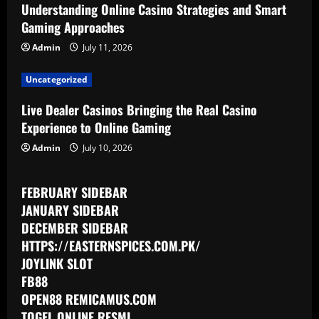
Understanding Online Casino Strategies and Smart
i
Gaming Approaches
o
Admin
July 11, 2026
n
Uncategorized
Live Dealer Casinos Bringing the Real Casino
Experience to Online Gaming
Admin
July 10, 2026
FEBRUARY SIDEBAR
JANUARY SIDEBAR
DECEMBER SIDEBAR
HTTPS://EASTERNSPICES.COM.PK/
JOYLINK SLOT
FB88
OPEN88 REMICAMUS.COM
TOGEL ONLINE RESMI