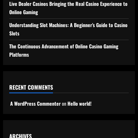
Live Dealer Casinos Bringing the Real Casino Experience to
Online Gaming
Understanding Slot Machines: A Beginner’s Guide to Casino
Slots
The Continuous Advancement of Online Casino Gaming
Platforms
RECENT COMMENTS
A WordPress Commenter
on
Hello world!
ARCHIVES