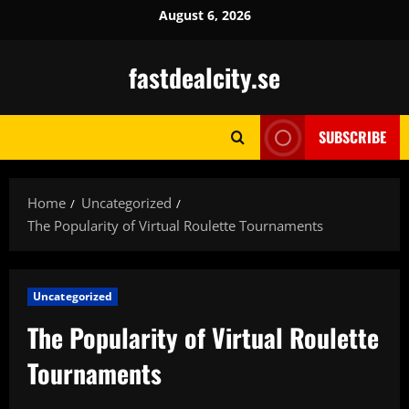
Skip
August 6, 2026
to
content
fastdealcity.se
SUBSCRIBE
Home
Uncategorized
The Popularity of Virtual Roulette Tournaments
Uncategorized
The Popularity of Virtual Roulette
Tournaments