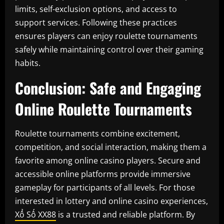
limits, self-exclusion options, and access to
support services. Following these practices
ensures players can enjoy roulette tournaments
safely while maintaining control over their gaming
habits.
Conclusion: Safe and Engaging
Online Roulette Tournaments
Roulette tournaments combine excitement,
competition, and social interaction, making them a
favorite among online casino players. Secure and
accessible online platforms provide immersive
gameplay for participants of all levels. For those
interested in lottery and online casino experiences,
Xổ Số XX88
is a trusted and reliable platform. By