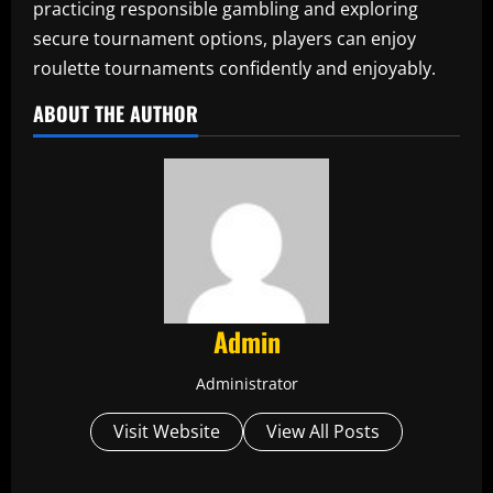
practicing responsible gambling and exploring
secure tournament options, players can enjoy
roulette tournaments confidently and enjoyably.
ABOUT THE AUTHOR
Admin
Administrator
Visit Website
View All Posts