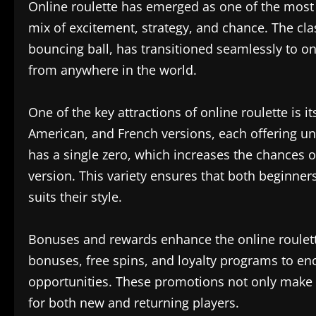
Online roulette has emerged as one of the most p
mix of excitement, strategy, and chance. The cl
bouncing ball, has transitioned seamlessly to onl
from anywhere in the world.
One of the key attractions of online roulette is 
American, and French versions, each offering un
has a single zero, which increases the chances
version. This variety ensures that both beginne
suits their style.
Bonuses and rewards enhance the online roulet
bonuses, free spins, and loyalty programs to 
opportunities. These promotions not only make 
for both new and returning players.