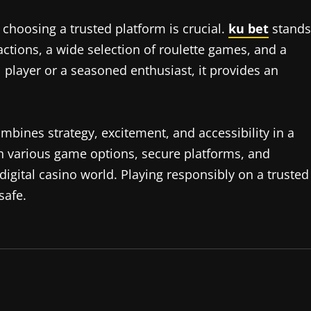
 choosing a trusted platform is crucial.
ku bet
stands
actions, a wide selection of roulette games, and a
l player or a seasoned enthusiast, it provides an
mbines strategy, excitement, and accessibility in a
th various game options, secure platforms, and
 digital casino world. Playing responsibly on a trusted
safe.