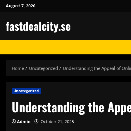
Skip
August 7, 2026
to
content
fastdealcity.se
Home
Uncategorized
Understanding the Appeal of Onli
Uncategorized
Understanding the Appe
Admin
October 21, 2025