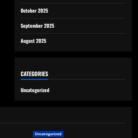
October 2025
September 2025
August 2025
CATEGORIES
Uncategorized
Uncategorized