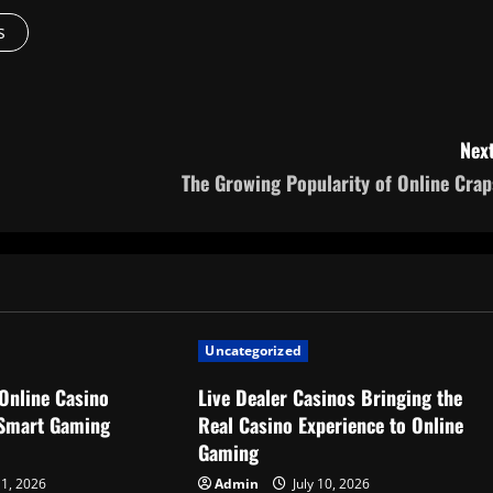
s
Next
The Growing Popularity of Online Crap
Uncategorized
Online Casino
Live Dealer Casinos Bringing the
 Smart Gaming
Real Casino Experience to Online
Gaming
11, 2026
Admin
July 10, 2026