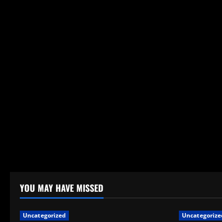
YOU MAY HAVE MISSED
Uncategorized
Uncategorize