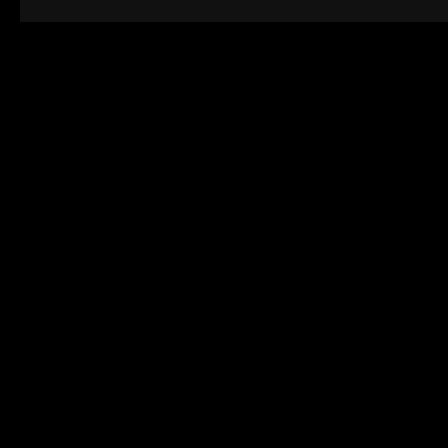
g
a
t
i
o
n