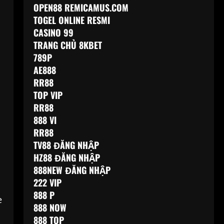
OPEN88 REMICAMUS.COM
TOGEL ONLINE RESMI
CASINO 99
TRANG CHỦ 8KBET
789P
AE888
RR88
TOP VIP
RR88
888 VI
RR88
TV88 ĐĂNG NHẬP
HZ88 ĐĂNG NHẬP
888NEW ĐĂNG NHẬP
222 VIP
888 P
e
888 NOW
888 TOP