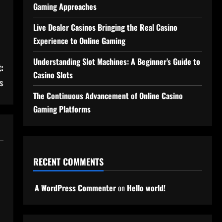
Gaming Approaches
Live Dealer Casinos Bringing the Real Casino
Experience to Online Gaming
Understanding Slot Machines: A Beginner’s Guide to
:
Casino Slots
s
The Continuous Advancement of Online Casino
Gaming Platforms
RECENT COMMENTS
A WordPress Commenter
on
Hello world!