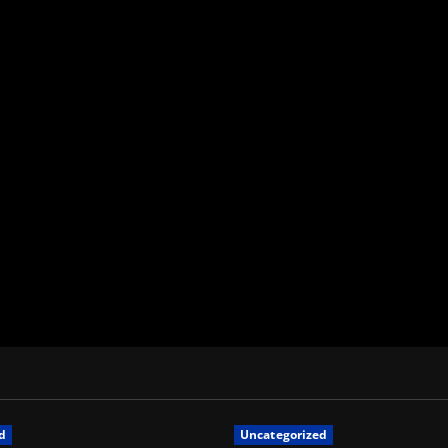
d
Uncategorized