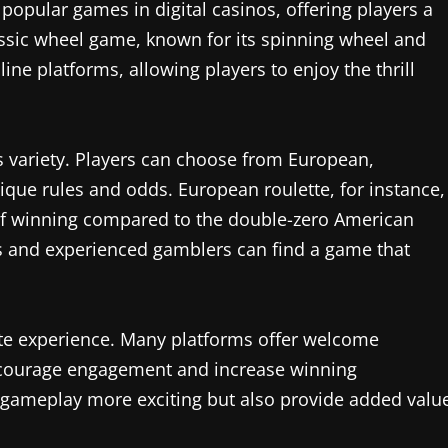
opular games in digital casinos, offering players a
assic wheel game, known for its spinning wheel and
ine platforms, allowing players to enjoy the thrill
its variety. Players can choose from European,
ique rules and odds. European roulette, for instance,
 of winning compared to the double-zero American
rs and experienced gamblers can find a game that
te experience. Many platforms offer welcome
encourage engagement and increase winning
gameplay more exciting but also provide added valu