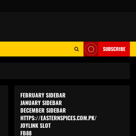
SUBSCRIBE
FEBRUARY SIDEBAR
JANUARY SIDEBAR
DECEMBER SIDEBAR
HTTPS://EASTERNSPICES.COM.PK/
JOYLINK SLOT
FB88