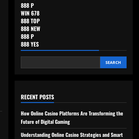
888 P
WIN 678
888 TOP
888 NEW
888 P
888 YES
SEARCH
RECENT POSTS
How Online Casino Platforms Are Transforming the
Future of Digital Gaming
Understanding Online Casino Strategies and Smart