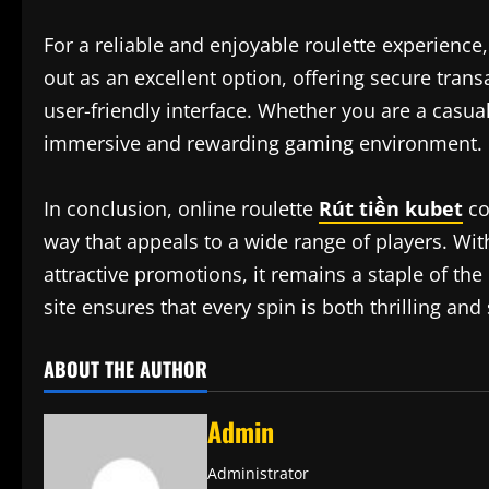
For a reliable and enjoyable roulette experience,
out as an excellent option, offering secure trans
user-friendly interface. Whether you are a casua
immersive and rewarding gaming environment.
In conclusion, online roulette
Rút tiền kubet
co
way that appeals to a wide range of players. Wi
attractive promotions, it remains a staple of the
site ensures that every spin is both thrilling and 
ABOUT THE AUTHOR
Admin
Administrator