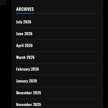
ARCHIVES
July 2026
June 2026
April 2026
March 2026
February 2026
January 2026
December 2025
November 2025