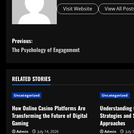
Visit Website
View All Post
P
Previous:
The Psychology of Engagement
o
s
t
RELATED STORIES
n
Uncategorized
Uncategorized
a
How Online Casino Platforms Are
Understanding 
v
Transforming the Future of Digital
Strategies and
Gaming
Approaches
i
Admin
July 14, 2026
Admin
July 