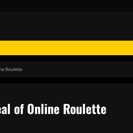
ne Roulette
al of Online Roulette