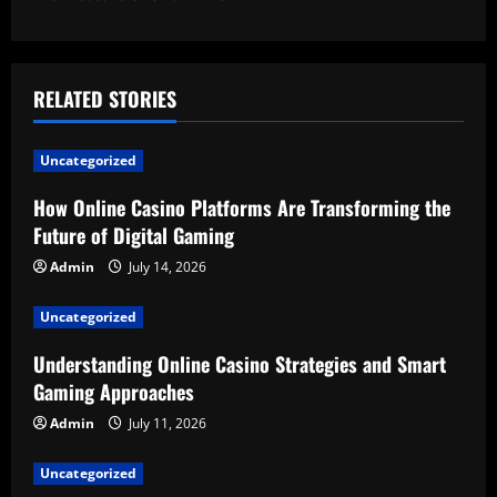
t
n
a
RELATED STORIES
v
Uncategorized
i
How Online Casino Platforms Are Transforming the
Future of Digital Gaming
g
Admin
July 14, 2026
a
Uncategorized
t
Understanding Online Casino Strategies and Smart
i
Gaming Approaches
o
Admin
July 11, 2026
n
Uncategorized