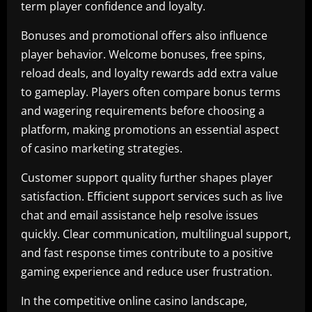
term player confidence and loyalty.
Bonuses and promotional offers also influence
player behavior. Welcome bonuses, free spins,
reload deals, and loyalty rewards add extra value
to gameplay. Players often compare bonus terms
and wagering requirements before choosing a
platform, making promotions an essential aspect
of casino marketing strategies.
Customer support quality further shapes player
satisfaction. Efficient support services such as live
chat and email assistance help resolve issues
quickly. Clear communication, multilingual support,
and fast response times contribute to a positive
gaming experience and reduce user frustration.
In the competitive online casino landscape,