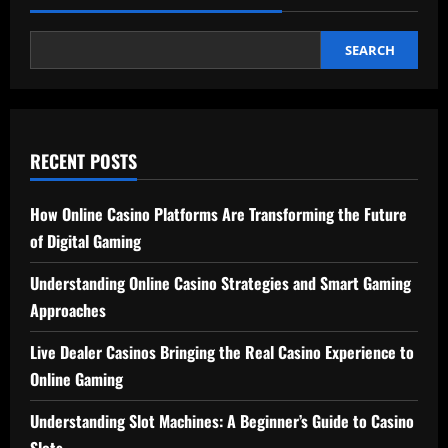
SEARCH
RECENT POSTS
How Online Casino Platforms Are Transforming the Future
of Digital Gaming
Understanding Online Casino Strategies and Smart Gaming
Approaches
Live Dealer Casinos Bringing the Real Casino Experience to
Online Gaming
Understanding Slot Machines: A Beginner’s Guide to Casino