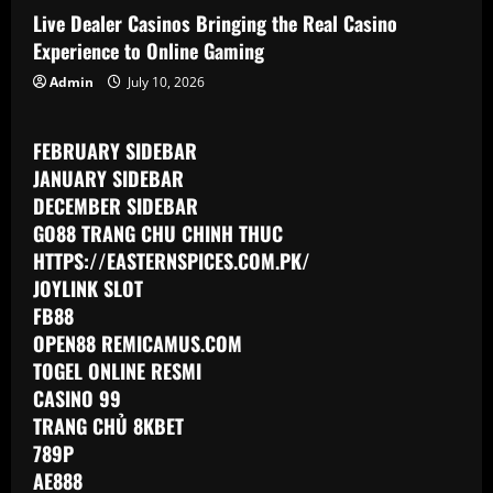
Live Dealer Casinos Bringing the Real Casino
Experience to Online Gaming
Admin
July 10, 2026
FEBRUARY SIDEBAR
JANUARY SIDEBAR
DECEMBER SIDEBAR
GO88 TRANG CHU CHINH THUC​
HTTPS://EASTERNSPICES.COM.PK/
JOYLINK SLOT
FB88
OPEN88 REMICAMUS.COM
TOGEL ONLINE RESMI
CASINO 99
TRANG CHỦ 8KBET
789P
AE888