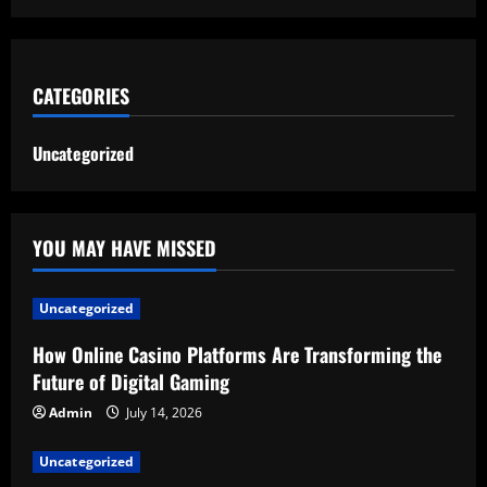
CATEGORIES
Uncategorized
YOU MAY HAVE MISSED
Uncategorized
How Online Casino Platforms Are Transforming the
Future of Digital Gaming
Admin
July 14, 2026
Uncategorized