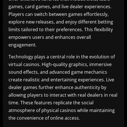
games, card games, and live dealer experiences.
Players can switch between games effortlessly,
explore new releases, and enjoy different betting
limits tailored to their preferences. This flexibility
empowers users and enhances overall
engagement.
Technology plays a central role in the evolution of
virtual casinos. High-quality graphics, immersive
sound effects, and advanced game mechanics
create realistic and entertaining experiences. Live
dealer games further enhance authenticity by
allowing players to interact with real dealers in real
time. These features replicate the social
atmosphere of physical casinos while maintaining
the convenience of online access.