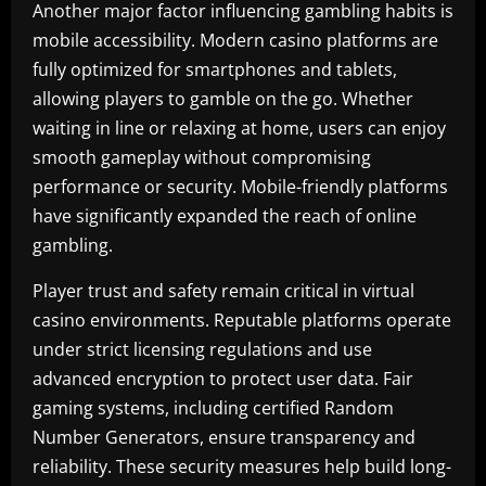
Another major factor influencing gambling habits is
mobile accessibility. Modern casino platforms are
fully optimized for smartphones and tablets,
allowing players to gamble on the go. Whether
waiting in line or relaxing at home, users can enjoy
smooth gameplay without compromising
performance or security. Mobile-friendly platforms
have significantly expanded the reach of online
gambling.
Player trust and safety remain critical in virtual
casino environments. Reputable platforms operate
under strict licensing regulations and use
advanced encryption to protect user data. Fair
gaming systems, including certified Random
Number Generators, ensure transparency and
reliability. These security measures help build long-