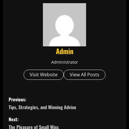
Admin
Administrator
Visit Website
View All Posts
P
Previous:
o
Tips, Strategies, and Winning Advice
s
Next:
The Pleasure of Small Wins