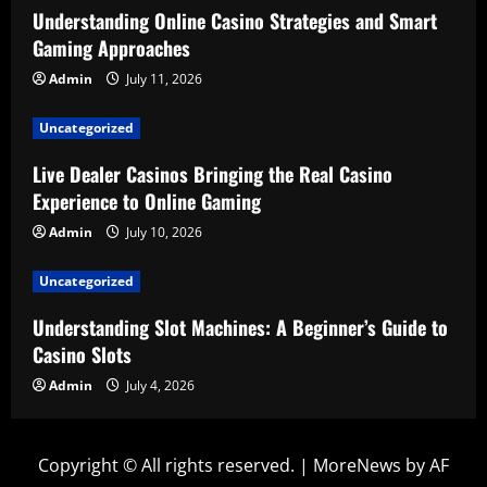
Understanding Online Casino Strategies and Smart
Gaming Approaches
Admin
July 11, 2026
Uncategorized
Live Dealer Casinos Bringing the Real Casino
Experience to Online Gaming
Admin
July 10, 2026
Uncategorized
Understanding Slot Machines: A Beginner’s Guide to
Casino Slots
Admin
July 4, 2026
Copyright © All rights reserved.
|
MoreNews
by AF