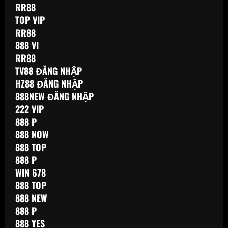
RR88
TOP VIP
RR88
888 VI
RR88
TV88 ĐĂNG NHẬP
HZ88 ĐĂNG NHẬP
888NEW ĐĂNG NHẬP
222 VIP
888 P
888 NOW
888 TOP
888 P
WIN 678
888 TOP
888 NEW
888 P
888 YES