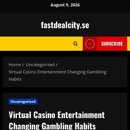
Skip
August 9, 2026
to
content
fastdealcity.se
SUBSCRIBE
Home
Uncategorized
Virtual Casino Entertainment Changing Gambling
Habits
Uncategorized
Virtual Casino Entertainment
Changing Gambling Habits