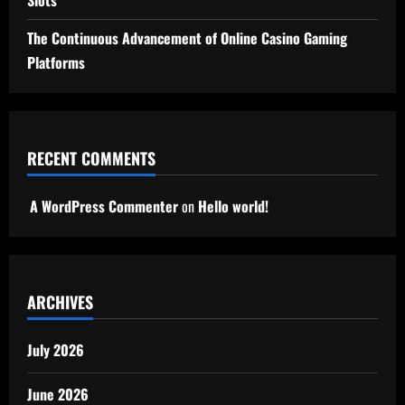
Slots
The Continuous Advancement of Online Casino Gaming
Platforms
RECENT COMMENTS
A WordPress Commenter
on
Hello world!
ARCHIVES
July 2026
June 2026