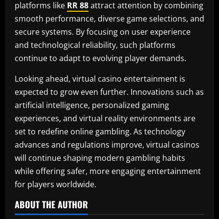
platforms like
RR 88
attract attention by combining
smooth performance, diverse game selections, and
secure systems. By focusing on user experience
and technological reliability, such platforms
continue to adapt to evolving player demands.
Looking ahead, virtual casino entertainment is
expected to grow even further. Innovations such as
artificial intelligence, personalized gaming
experiences, and virtual reality environments are
set to redefine online gambling. As technology
advances and regulations improve, virtual casinos
will continue shaping modern gambling habits
while offering safer, more engaging entertainment
for players worldwide.
ABOUT THE AUTHOR