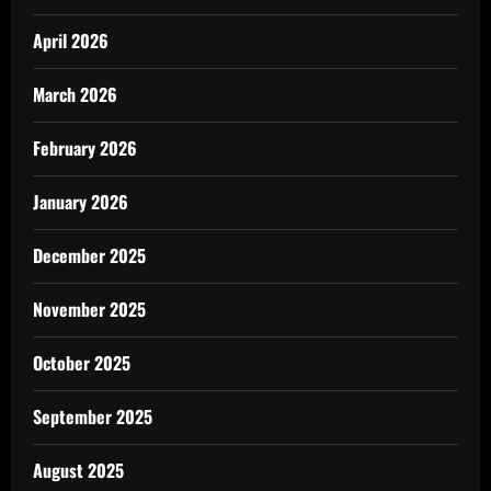
April 2026
March 2026
February 2026
January 2026
December 2025
November 2025
October 2025
September 2025
August 2025