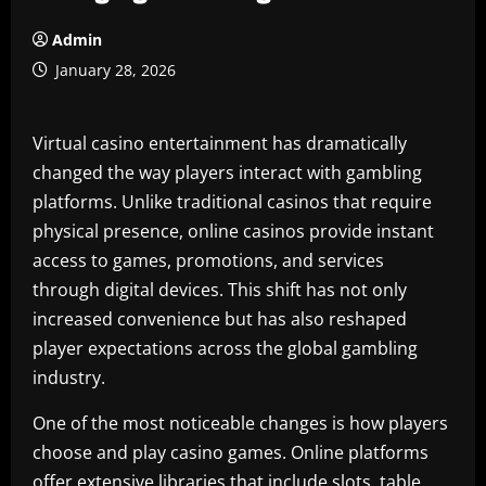
Admin
January 28, 2026
Virtual casino entertainment has dramatically
changed the way players interact with gambling
platforms. Unlike traditional casinos that require
physical presence, online casinos provide instant
access to games, promotions, and services
through digital devices. This shift has not only
increased convenience but has also reshaped
player expectations across the global gambling
industry.
One of the most noticeable changes is how players
choose and play casino games. Online platforms
offer extensive libraries that include slots, table